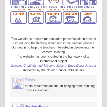
This website is a forum for education professionals interested
in introducing the thinking dimension in the learning process.
Our goal is to help the teachers interested in developing their
learners' thinking.
The website has been created in the framework of an
international project
Bringing Creativity and Thinking Skills in Educational Process
supported by the Nordic Council of Ministers.
Theory
offers recommendations on bringing more thinking
in your classroom.
Teacher diaries