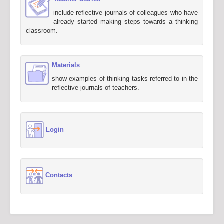
include reflective journals of colleagues who have
already started making steps towards a thinking
classroom.
Materials
show examples of thinking tasks referred to in the
reflective journals of teachers.
Login
Contacts