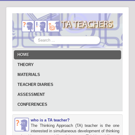
Search
...
HOME
THEORY
MATERIALS
TEACHER DIARIES
ASSESSMENT
CONFERENCES
who is a TA teacher?
The Thinking Approach (TA) teacher is the one
interested in simultaneous development of thinking