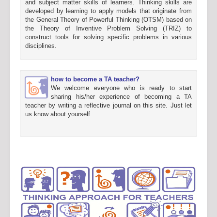
and subject matter skills of learners. Thinking skills are
developed by learning to apply models that originate from
the General Theory of Powerful Thinking (OTSM) based on
the Theory of Inventive Problem Solving (TRIZ) to
construct tools for solving specific problems in various
disciplines.
how to become a TA teacher?
We welcome everyone who is ready to start
sharing his/her experience of becoming a TA
teacher by writing a reflective journal on this site. Just let
us know about yourself.