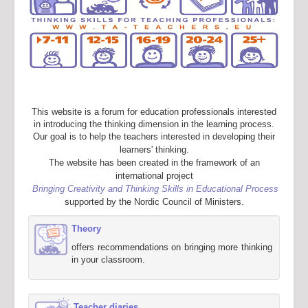
This website is a forum for education professionals interested
in introducing the thinking dimension in the learning process.
Our goal is to help the teachers interested in developing their
learners' thinking.
The website has been created in the framework of an
international project
Bringing Creativity and Thinking Skills in Educational Process
supported by the Nordic Council of Ministers.
Theory
offers recommendations on bringing more thinking
in your classroom.
Teacher diaries