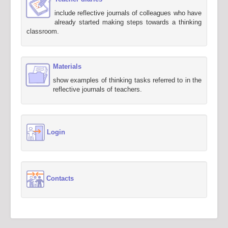
include reflective journals of colleagues who have
already started making steps towards a thinking
classroom.
Materials
show examples of thinking tasks referred to in the
reflective journals of teachers.
Login
Contacts