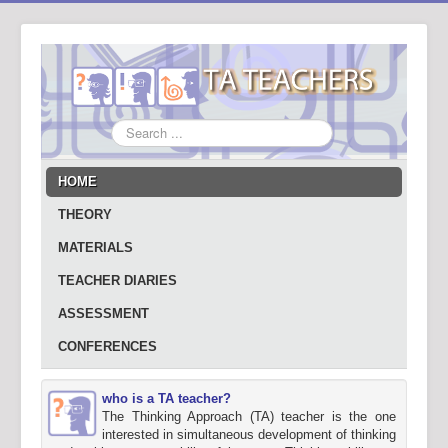
Search
...
HOME
THEORY
MATERIALS
TEACHER DIARIES
ASSESSMENT
CONFERENCES
who is a TA teacher?
The Thinking Approach (TA) teacher is the one
interested in simultaneous development of thinking