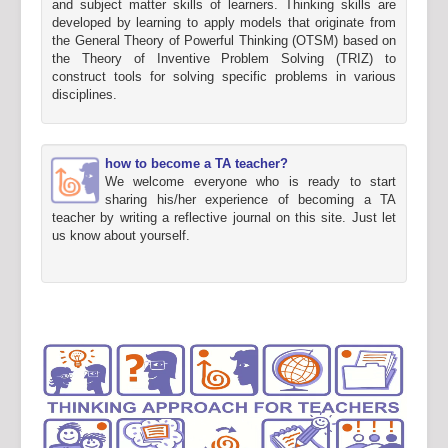
and subject matter skills of learners. Thinking skills are
developed by learning to apply models that originate from
the General Theory of Powerful Thinking (OTSM) based on
the Theory of Inventive Problem Solving (TRIZ) to
construct tools for solving specific problems in various
disciplines.
how to become a TA teacher?
We welcome everyone who is ready to start
sharing his/her experience of becoming a TA
teacher by writing a reflective journal on this site. Just let
us know about yourself.