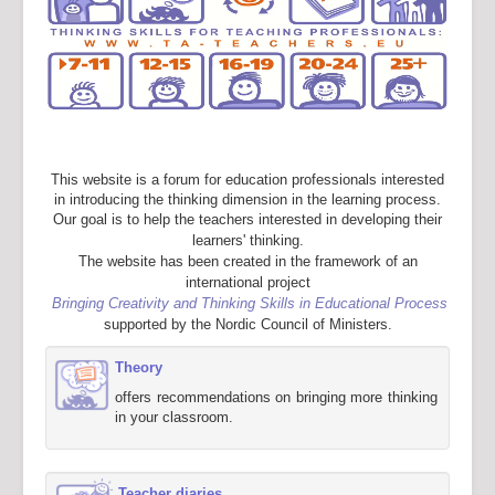
This website is a forum for education professionals interested
in introducing the thinking dimension in the learning process.
Our goal is to help the teachers interested in developing their
learners' thinking.
The website has been created in the framework of an
international project
Bringing Creativity and Thinking Skills in Educational Process
supported by the Nordic Council of Ministers.
Theory
offers recommendations on bringing more thinking
in your classroom.
Teacher diaries