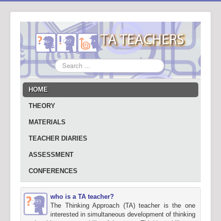
Search
...
HOME
THEORY
MATERIALS
TEACHER DIARIES
ASSESSMENT
CONFERENCES
who is a TA teacher?
The Thinking Approach (TA) teacher is the one
interested in simultaneous development of thinking