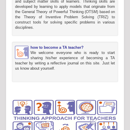
and subject matter skills of learners. Thinking skills are
developed by learning to apply models that originate from
the General Theory of Powerful Thinking (OTSM) based on
the Theory of Inventive Problem Solving (TRIZ) to
construct tools for solving specific problems in various
disciplines.
how to become a TA teacher?
We welcome everyone who is ready to start
sharing his/her experience of becoming a TA
teacher by writing a reflective journal on this site. Just let
us know about yourself.