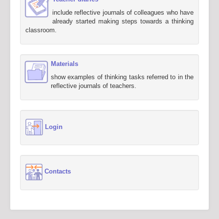
include reflective journals of colleagues who have
already started making steps towards a thinking
classroom.
Materials
show examples of thinking tasks referred to in the
reflective journals of teachers.
Login
Contacts