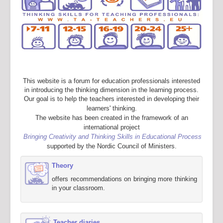
This website is a forum for education professionals interested
in introducing the thinking dimension in the learning process.
Our goal is to help the teachers interested in developing their
learners' thinking.
The website has been created in the framework of an
international project
Bringing Creativity and Thinking Skills in Educational Process
supported by the Nordic Council of Ministers.
Theory
offers recommendations on bringing more thinking
in your classroom.
Teacher diaries