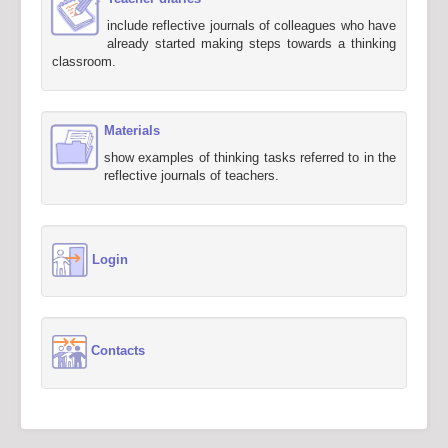
include reflective journals of colleagues who have
already started making steps towards a thinking
classroom.
Materials
show examples of thinking tasks referred to in the
reflective journals of teachers.
Login
Contacts