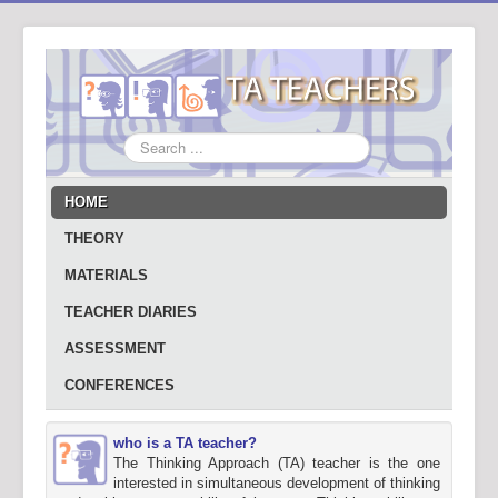
Search
...
HOME
THEORY
MATERIALS
TEACHER DIARIES
ASSESSMENT
CONFERENCES
who is a TA teacher?
The Thinking Approach (TA) teacher is the one
interested in simultaneous development of thinking