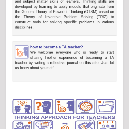
and subject matter skills of learners. Thinking skills are
developed by learning to apply models that originate from
the General Theory of Powerful Thinking (OTSM) based on
the Theory of Inventive Problem Solving (TRIZ) to
construct tools for solving specific problems in various
disciplines.
how to become a TA teacher?
We welcome everyone who is ready to start
sharing his/her experience of becoming a TA
teacher by writing a reflective journal on this site. Just let
us know about yourself.