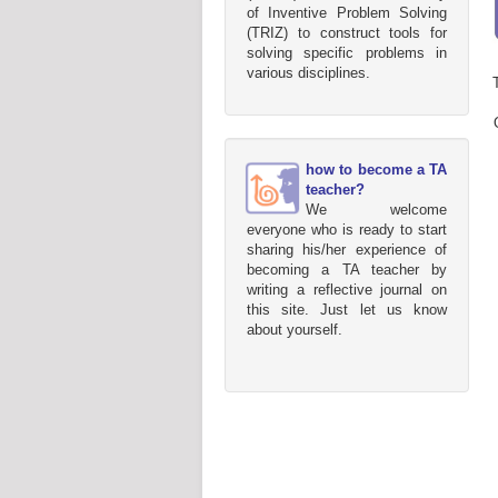
of Inventive Problem Solving
(TRIZ) to construct tools for
solving specific problems in
various disciplines.
how to become a TA
teacher?
We welcome
everyone who is ready to start
sharing his/her experience of
becoming a TA teacher by
writing a reflective journal on
this site. Just let us know
about yourself.