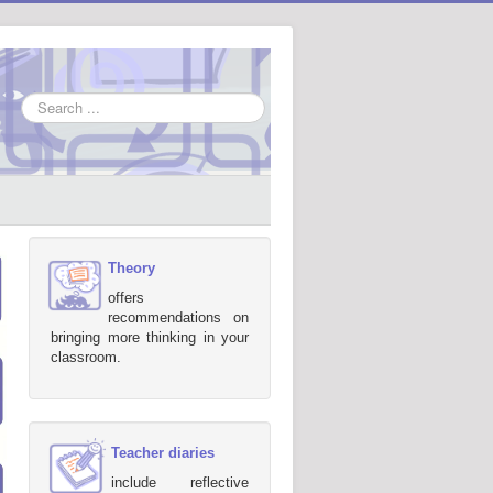
Search
...
Theory
offers
recommendations on
bringing more thinking in your
classroom.
Teacher diaries
include reflective