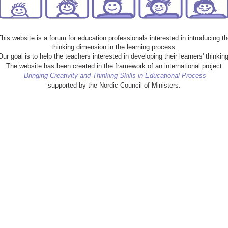
This website is a forum for education professionals interested in introducing th
thinking dimension in the learning process.
Our goal is to help the teachers interested in developing their learners' thinking
The website has been created in the framework of an international project
Bringing Creativity and Thinking Skills in Educational Process
supported by the Nordic Council of Ministers.