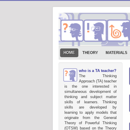
HOME
THEORY
MATERIALS
who is a TA teacher?
The Thinking
Approach (TA) teacher
is the one interested in
simultaneous development of
thinking and subject matter
skills of learners. Thinking
skills are developed by
learning to apply models that
originate from the General
Theory of Powerful Thinking
(OTSM) based on the Theory