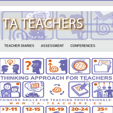
TEACHER DIARIES
ASSESSMENT
CONFERENCES