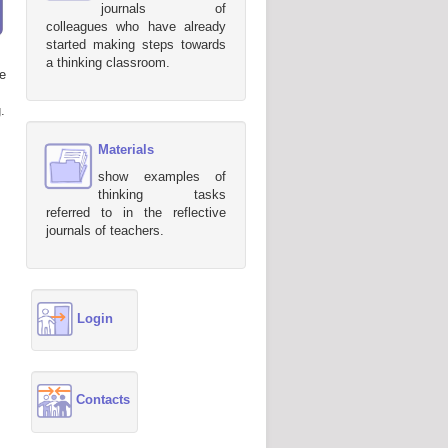
journals of
colleagues who have already
started making steps towards
a thinking classroom.
e
.
Materials
show examples of
thinking tasks
referred to in the reflective
journals of teachers.
Login
Contacts