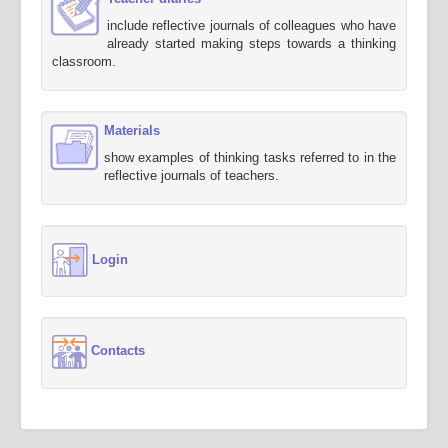
include reflective journals of colleagues who have
already started making steps towards a thinking
classroom.
Materials
show examples of thinking tasks referred to in the
reflective journals of teachers.
Login
Contacts