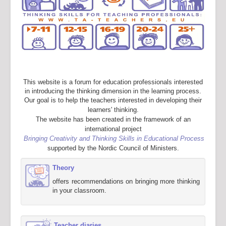
This website is a forum for education professionals interested
in introducing the thinking dimension in the learning process.
Our goal is to help the teachers interested in developing their
learners' thinking.
The website has been created in the framework of an
international project
Bringing Creativity and Thinking Skills in Educational Process
supported by the Nordic Council of Ministers.
Theory
offers recommendations on bringing more thinking
in your classroom.
Teacher diaries