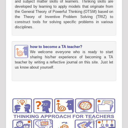
and subject matter skills of learners. Thinking skills are
developed by learning to apply models that originate from
the General Theory of Powerful Thinking (OTSM) based on
the Theory of Inventive Problem Solving (TRIZ) to
construct tools for solving specific problems in various
disciplines.
how to become a TA teacher?
We welcome everyone who is ready to start
sharing his/her experience of becoming a TA
teacher by writing a reflective journal on this site. Just let
us know about yourself.