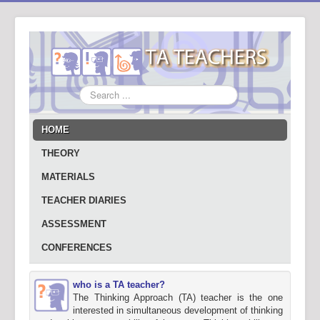
Search
...
HOME
THEORY
MATERIALS
TEACHER DIARIES
ASSESSMENT
CONFERENCES
who is a TA teacher?
The Thinking Approach (TA) teacher is the one
interested in simultaneous development of thinking