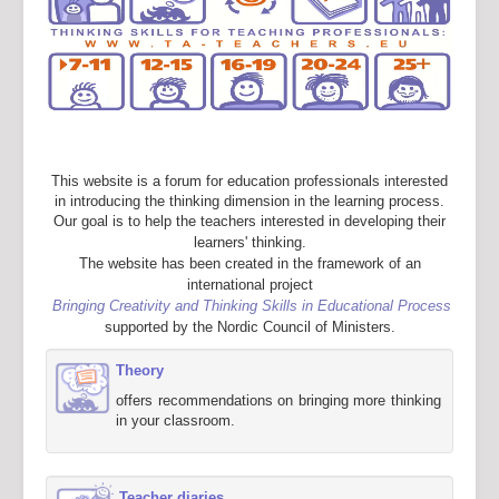
This website is a forum for education professionals interested
in introducing the thinking dimension in the learning process.
Our goal is to help the teachers interested in developing their
learners' thinking.
The website has been created in the framework of an
international project
Bringing Creativity and Thinking Skills in Educational Process
supported by the Nordic Council of Ministers.
Theory
offers recommendations on bringing more thinking
in your classroom.
Teacher diaries