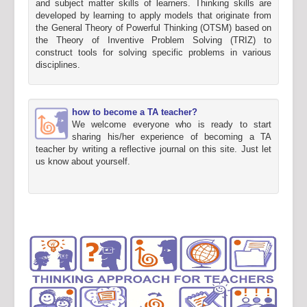
and subject matter skills of learners. Thinking skills are
developed by learning to apply models that originate from
the General Theory of Powerful Thinking (OTSM) based on
the Theory of Inventive Problem Solving (TRIZ) to
construct tools for solving specific problems in various
disciplines.
how to become a TA teacher?
We welcome everyone who is ready to start
sharing his/her experience of becoming a TA
teacher by writing a reflective journal on this site. Just let
us know about yourself.