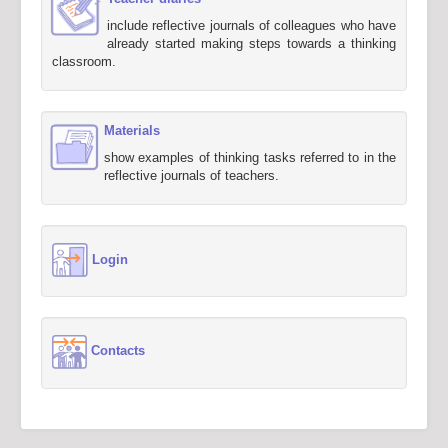
include reflective journals of colleagues who have
already started making steps towards a thinking
classroom.
Materials
show examples of thinking tasks referred to in the
reflective journals of teachers.
Login
Contacts