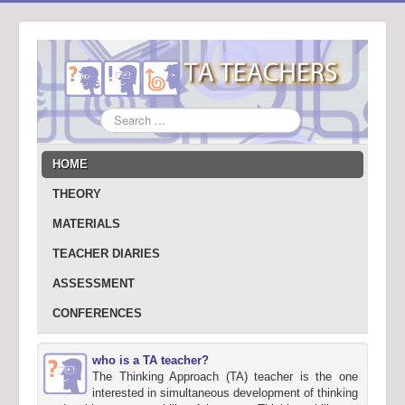
Search
...
HOME
THEORY
MATERIALS
TEACHER DIARIES
ASSESSMENT
CONFERENCES
who is a TA teacher?
The Thinking Approach (TA) teacher is the one
interested in simultaneous development of thinking