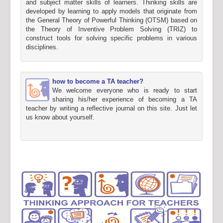
and subject matter skills of learners. Thinking skills are
developed by learning to apply models that originate from
the General Theory of Powerful Thinking (OTSM) based on
the Theory of Inventive Problem Solving (TRIZ) to
construct tools for solving specific problems in various
disciplines.
how to become a TA teacher?
We welcome everyone who is ready to start
sharing his/her experience of becoming a TA
teacher by writing a reflective journal on this site. Just let
us know about yourself.