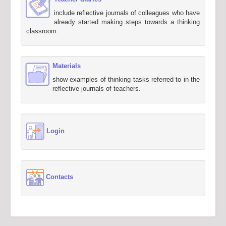
include reflective journals of colleagues who have
already started making steps towards a thinking
classroom.
Materials
show examples of thinking tasks referred to in the
reflective journals of teachers.
Login
Contacts