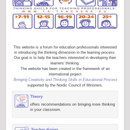
This website is a forum for education professionals interested
in introducing the thinking dimension in the learning process.
Our goal is to help the teachers interested in developing their
learners' thinking.
The website has been created in the framework of an
international project
Bringing Creativity and Thinking Skills in Educational Process
supported by the Nordic Council of Ministers.
Theory
offers recommendations on bringing more thinking
in your classroom.
Teacher diaries