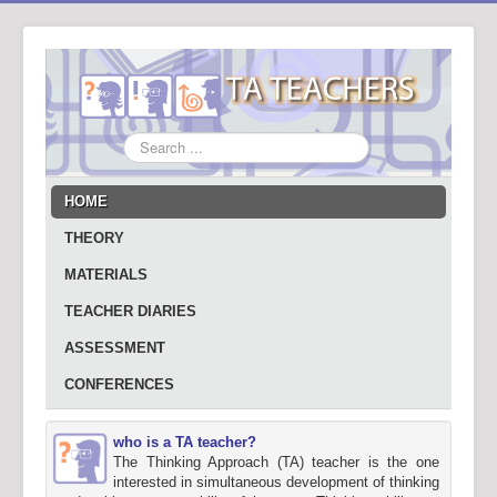
Search
...
HOME
THEORY
MATERIALS
TEACHER DIARIES
ASSESSMENT
CONFERENCES
who is a TA teacher?
The Thinking Approach (TA) teacher is the one
interested in simultaneous development of thinking