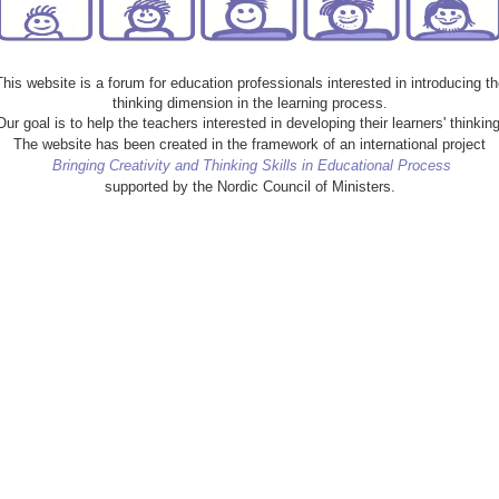
This website is a forum for education professionals interested in introducing th
thinking dimension in the learning process.
Our goal is to help the teachers interested in developing their learners' thinking
The website has been created in the framework of an international project
Bringing Creativity and Thinking Skills in Educational Process
supported by the Nordic Council of Ministers.