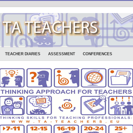
TEACHER DIARIES
ASSESSMENT
CONFERENCES