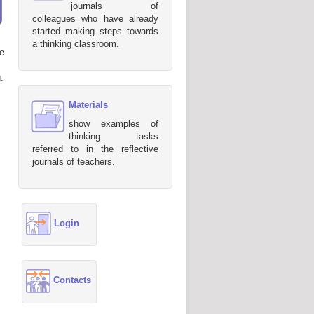
journals of
colleagues who have already
started making steps towards
a thinking classroom.
e
.
Materials
show examples of
thinking tasks
referred to in the reflective
journals of teachers.
Login
Contacts