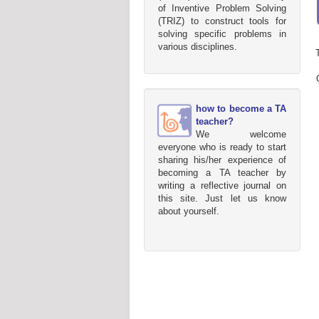
of Inventive Problem Solving
(TRIZ) to construct tools for
solving specific problems in
various disciplines.
how to become a TA
teacher?
We welcome
everyone who is ready to start
sharing his/her experience of
becoming a TA teacher by
writing a reflective journal on
this site. Just let us know
about yourself.