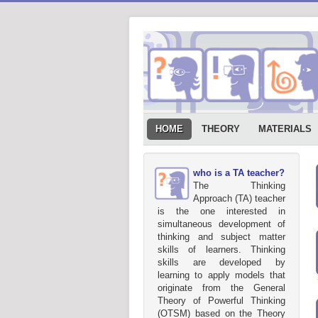
HOME
THEORY
MATERIALS
who is a TA teacher?
The Thinking
Approach (TA) teacher
is the one interested in
simultaneous development of
thinking and subject matter
skills of learners. Thinking
skills are developed by
learning to apply models that
originate from the General
Theory of Powerful Thinking
(OTSM) based on the Theory