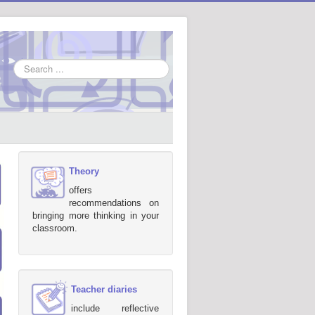
Search
...
Theory
offers
recommendations on
bringing more thinking in your
classroom.
Teacher diaries
include reflective