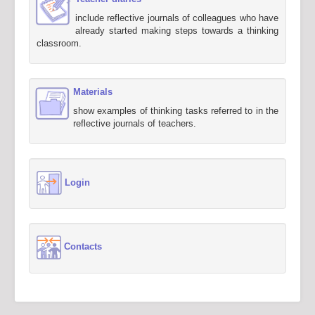
include reflective journals of colleagues who have
already started making steps towards a thinking
classroom.
Materials
show examples of thinking tasks referred to in the
reflective journals of teachers.
Login
Contacts