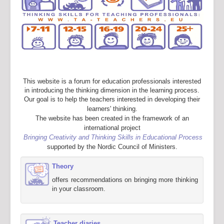
This website is a forum for education professionals interested
in introducing the thinking dimension in the learning process.
Our goal is to help the teachers interested in developing their
learners' thinking.
The website has been created in the framework of an
international project
Bringing Creativity and Thinking Skills in Educational Process
supported by the Nordic Council of Ministers.
Theory
offers recommendations on bringing more thinking
in your classroom.
Teacher diaries