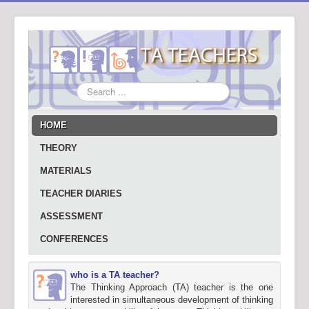
Search
...
HOME
THEORY
MATERIALS
TEACHER DIARIES
ASSESSMENT
CONFERENCES
who is a TA teacher?
The Thinking Approach (TA) teacher is the one
interested in simultaneous development of thinking