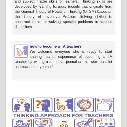
and subject matter skills of learners. Thinking skills are
developed by learning to apply models that originate from
the General Theory of Powerful Thinking (OTSM) based on
the Theory of Inventive Problem Solving (TRIZ) to
construct tools for solving specific problems in various
disciplines.
how to become a TA teacher?
We welcome everyone who is ready to start
sharing his/her experience of becoming a TA
teacher by writing a reflective journal on this site. Just let
us know about yourself.