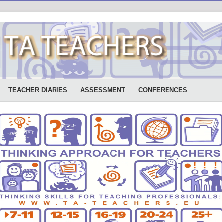
TEACHER DIARIES
ASSESSMENT
CONFERENCES