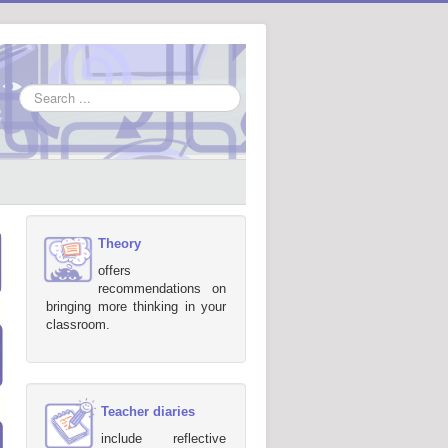
Search
...
Theory
offers
recommendations on
bringing more thinking in your
classroom.
Teacher diaries
include reflective