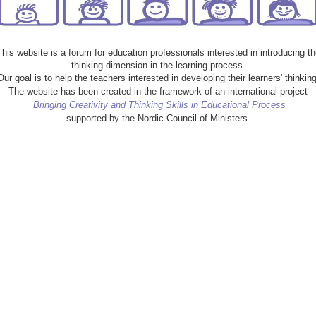
This website is a forum for education professionals interested in introducing th
thinking dimension in the learning process.
Our goal is to help the teachers interested in developing their learners' thinking
The website has been created in the framework of an international project
Bringing Creativity and Thinking Skills in Educational Process
supported by the Nordic Council of Ministers.