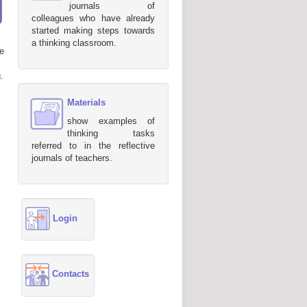
journals of
colleagues who have already
started making steps towards
a thinking classroom.
e
.
Materials
show examples of
thinking tasks
referred to in the reflective
journals of teachers.
Login
Contacts