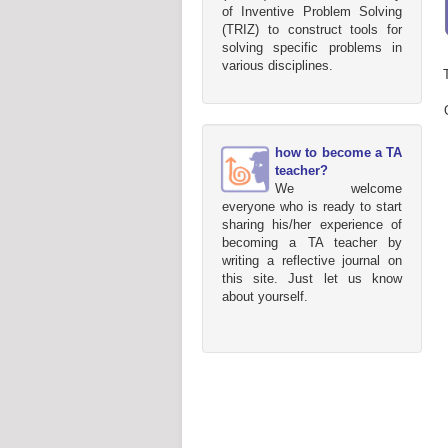
of Inventive Problem Solving
(TRIZ) to construct tools for
solving specific problems in
various disciplines.
how to become a TA
teacher?
We welcome
everyone who is ready to start
sharing his/her experience of
becoming a TA teacher by
writing a reflective journal on
this site. Just let us know
about yourself.