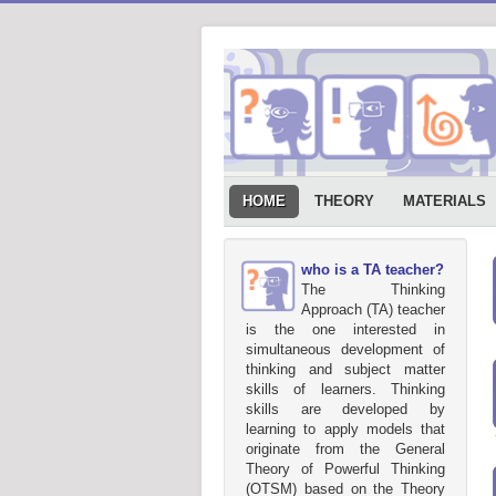
HOME
THEORY
MATERIALS
who is a TA teacher?
The Thinking
Approach (TA) teacher
is the one interested in
simultaneous development of
thinking and subject matter
skills of learners. Thinking
skills are developed by
learning to apply models that
originate from the General
Theory of Powerful Thinking
(OTSM) based on the Theory