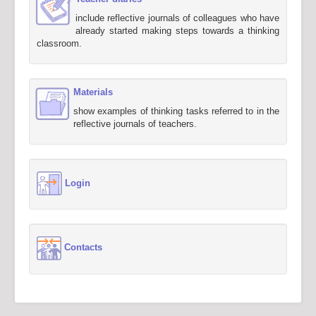
include reflective journals of colleagues who have
already started making steps towards a thinking
classroom.
Materials
show examples of thinking tasks referred to in the
reflective journals of teachers.
Login
Contacts