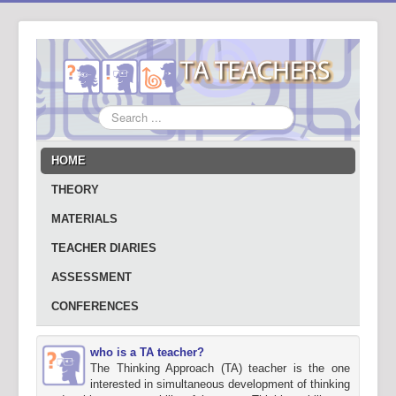
Search
...
HOME
THEORY
MATERIALS
TEACHER DIARIES
ASSESSMENT
CONFERENCES
who is a TA teacher?
The Thinking Approach (TA) teacher is the one
interested in simultaneous development of thinking