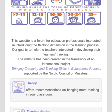
This website is a forum for education professionals interested
in introducing the thinking dimension in the learning process.
Our goal is to help the teachers interested in developing their
learners' thinking.
The website has been created in the framework of an
international project
Bringing Creativity and Thinking Skills in Educational Process
supported by the Nordic Council of Ministers.
Theory
offers recommendations on bringing more thinking
in your classroom.
Teacher diaries