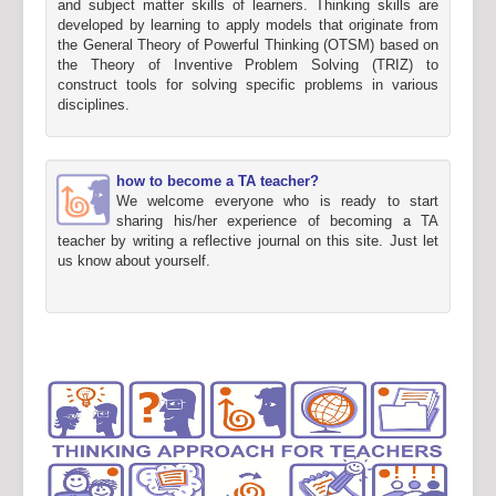
and subject matter skills of learners. Thinking skills are
developed by learning to apply models that originate from
the General Theory of Powerful Thinking (OTSM) based on
the Theory of Inventive Problem Solving (TRIZ) to
construct tools for solving specific problems in various
disciplines.
how to become a TA teacher?
We welcome everyone who is ready to start
sharing his/her experience of becoming a TA
teacher by writing a reflective journal on this site. Just let
us know about yourself.