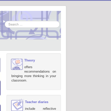
Search
...
Theory
offers
recommendations on
bringing more thinking in your
classroom.
Teacher diaries
include reflective