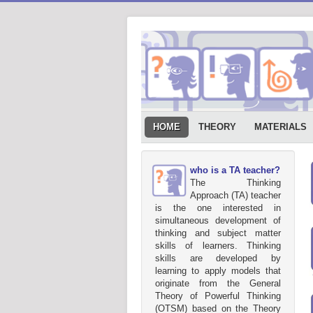
HOME
THEORY
MATERIALS
who is a TA teacher?
The Thinking
Approach (TA) teacher
is the one interested in
simultaneous development of
thinking and subject matter
skills of learners. Thinking
skills are developed by
learning to apply models that
originate from the General
Theory of Powerful Thinking
(OTSM) based on the Theory