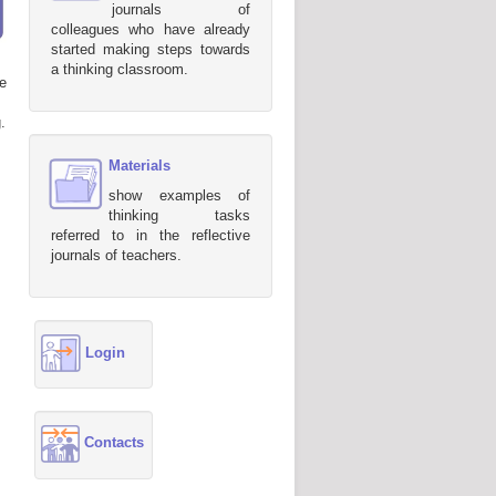
journals of
colleagues who have already
started making steps towards
a thinking classroom.
e
.
Materials
show examples of
thinking tasks
referred to in the reflective
journals of teachers.
Login
Contacts