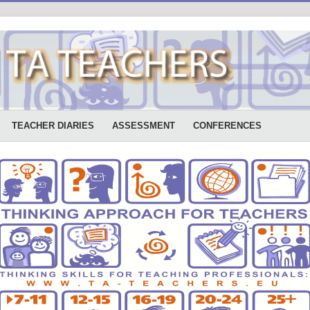
TEACHER DIARIES
ASSESSMENT
CONFERENCES