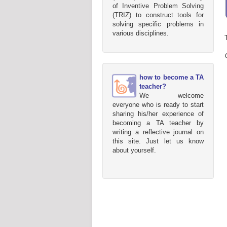
of Inventive Problem Solving
(TRIZ) to construct tools for
solving specific problems in
various disciplines.
how to become a TA
teacher?
We welcome
everyone who is ready to start
sharing his/her experience of
becoming a TA teacher by
writing a reflective journal on
this site. Just let us know
about yourself.