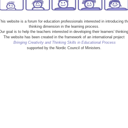
This website is a forum for education professionals interested in introducing th
thinking dimension in the learning process.
Our goal is to help the teachers interested in developing their learners' thinking
The website has been created in the framework of an international project
Bringing Creativity and Thinking Skills in Educational Process
supported by the Nordic Council of Ministers.