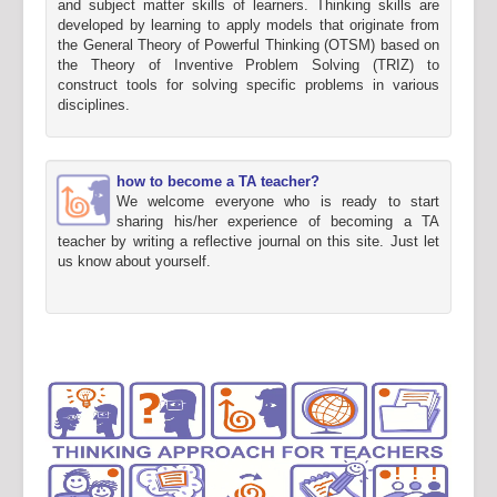
and subject matter skills of learners. Thinking skills are
developed by learning to apply models that originate from
the General Theory of Powerful Thinking (OTSM) based on
the Theory of Inventive Problem Solving (TRIZ) to
construct tools for solving specific problems in various
disciplines.
how to become a TA teacher?
We welcome everyone who is ready to start
sharing his/her experience of becoming a TA
teacher by writing a reflective journal on this site. Just let
us know about yourself.