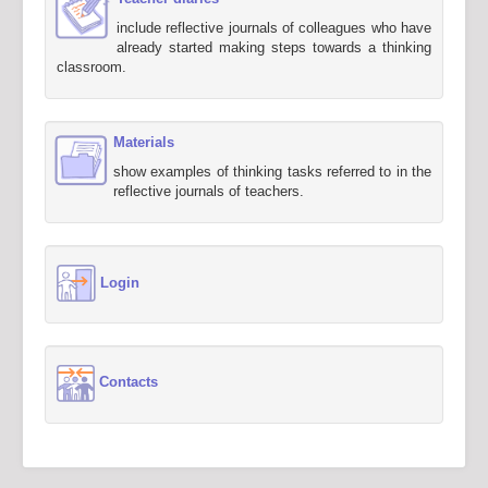
include reflective journals of colleagues who have
already started making steps towards a thinking
classroom.
Materials
show examples of thinking tasks referred to in the
reflective journals of teachers.
Login
Contacts