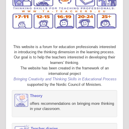
This website is a forum for education professionals interested
in introducing the thinking dimension in the learning process.
Our goal is to help the teachers interested in developing their
learners' thinking.
The website has been created in the framework of an
international project
Bringing Creativity and Thinking Skills in Educational Process
supported by the Nordic Council of Ministers.
Theory
offers recommendations on bringing more thinking
in your classroom.
Teacher diaries