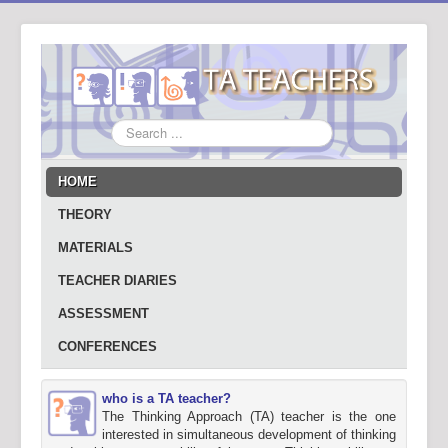
Search
...
HOME
THEORY
MATERIALS
TEACHER DIARIES
ASSESSMENT
CONFERENCES
who is a TA teacher?
The Thinking Approach (TA) teacher is the one
interested in simultaneous development of thinking