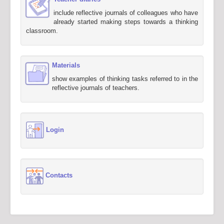
include reflective journals of colleagues who have
already started making steps towards a thinking
classroom.
Materials
show examples of thinking tasks referred to in the
reflective journals of teachers.
Login
Contacts