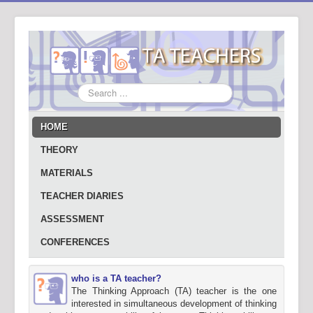
Search
...
HOME
THEORY
MATERIALS
TEACHER DIARIES
ASSESSMENT
CONFERENCES
who is a TA teacher?
The Thinking Approach (TA) teacher is the one
interested in simultaneous development of thinking