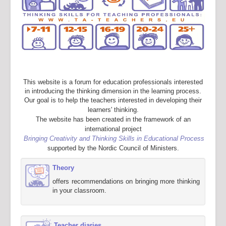
This website is a forum for education professionals interested
in introducing the thinking dimension in the learning process.
Our goal is to help the teachers interested in developing their
learners' thinking.
The website has been created in the framework of an
international project
Bringing Creativity and Thinking Skills in Educational Process
supported by the Nordic Council of Ministers.
Theory
offers recommendations on bringing more thinking
in your classroom.
Teacher diaries