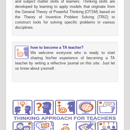
and subject matter skills of learners. Thinking skills are
developed by learning to apply models that originate from
the General Theory of Powerful Thinking (OTSM) based on
the Theory of Inventive Problem Solving (TRIZ) to
construct tools for solving specific problems in various
disciplines.
how to become a TA teacher?
We welcome everyone who is ready to start
sharing his/her experience of becoming a TA
teacher by writing a reflective journal on this site. Just let
us know about yourself.