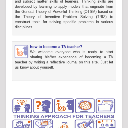
and subject matter skills of learners. Thinking skills are
developed by learning to apply models that originate from
the General Theory of Powerful Thinking (OTSM) based on
the Theory of Inventive Problem Solving (TRIZ) to
construct tools for solving specific problems in various
disciplines.
how to become a TA teacher?
We welcome everyone who is ready to start
sharing his/her experience of becoming a TA
teacher by writing a reflective journal on this site. Just let
us know about yourself.