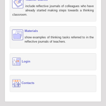
include reflective journals of colleagues who have
already started making steps towards a thinking
classroom.
Materials
show examples of thinking tasks referred to in the
reflective journals of teachers.
Login
Contacts