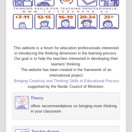
This website is a forum for education professionals interested
in introducing the thinking dimension in the learning process.
Our goal is to help the teachers interested in developing their
learners' thinking.
The website has been created in the framework of an
international project
Bringing Creativity and Thinking Skills in Educational Process
supported by the Nordic Council of Ministers.
Theory
offers recommendations on bringing more thinking
in your classroom.
Teacher diaries