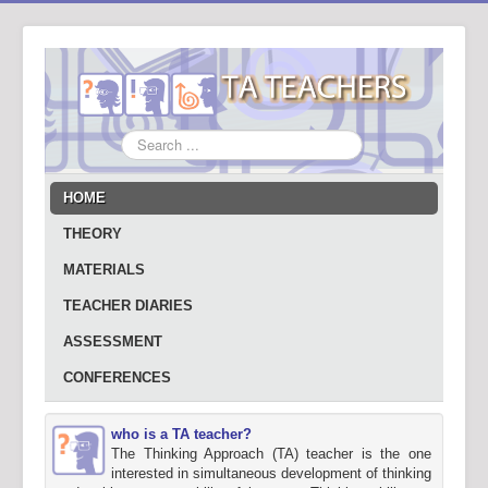
Search
...
HOME
THEORY
MATERIALS
TEACHER DIARIES
ASSESSMENT
CONFERENCES
who is a TA teacher?
The Thinking Approach (TA) teacher is the one
interested in simultaneous development of thinking