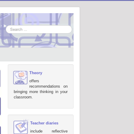
Search
...
Theory
offers
recommendations on
bringing more thinking in your
classroom.
Teacher diaries
include reflective