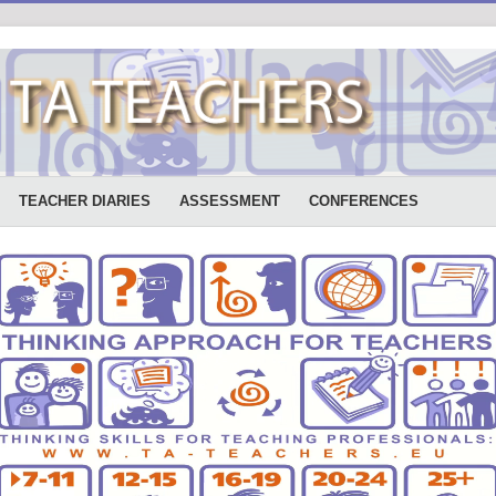
TEACHER DIARIES
ASSESSMENT
CONFERENCES