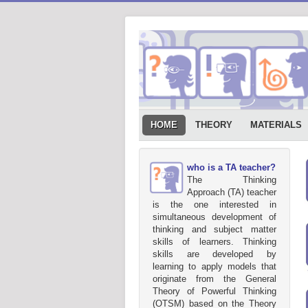
HOME
THEORY
MATERIALS
who is a TA teacher?
The Thinking
Approach (TA) teacher
is the one interested in
simultaneous development of
thinking and subject matter
skills of learners. Thinking
skills are developed by
learning to apply models that
originate from the General
Theory of Powerful Thinking
(OTSM) based on the Theory