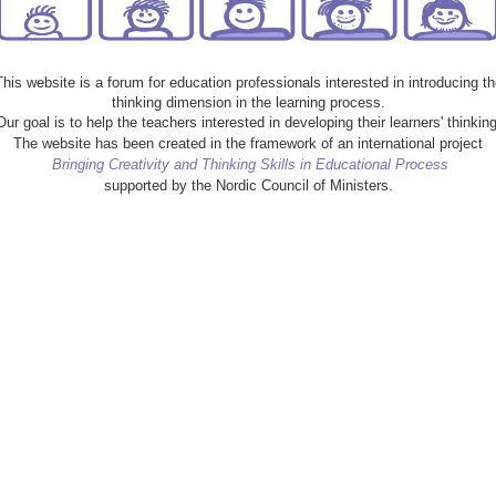
This website is a forum for education professionals interested in introducing th
thinking dimension in the learning process.
Our goal is to help the teachers interested in developing their learners' thinking
The website has been created in the framework of an international project
Bringing Creativity and Thinking Skills in Educational Process
supported by the Nordic Council of Ministers.