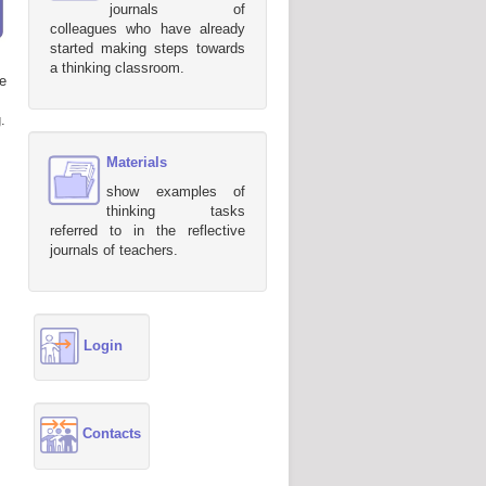
journals of
colleagues who have already
started making steps towards
a thinking classroom.
e
.
Materials
show examples of
thinking tasks
referred to in the reflective
journals of teachers.
Login
Contacts