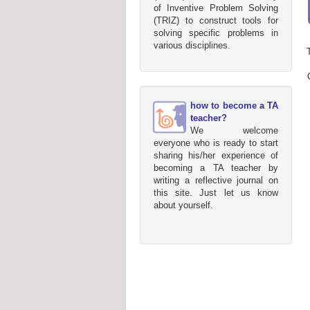
of Inventive Problem Solving
(TRIZ) to construct tools for
solving specific problems in
various disciplines.
how to become a TA
teacher?
We welcome
everyone who is ready to start
sharing his/her experience of
becoming a TA teacher by
writing a reflective journal on
this site. Just let us know
about yourself.