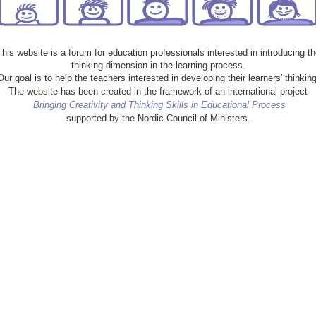
This website is a forum for education professionals interested in introducing th
thinking dimension in the learning process.
Our goal is to help the teachers interested in developing their learners' thinking
The website has been created in the framework of an international project
Bringing Creativity and Thinking Skills in Educational Process
supported by the Nordic Council of Ministers.