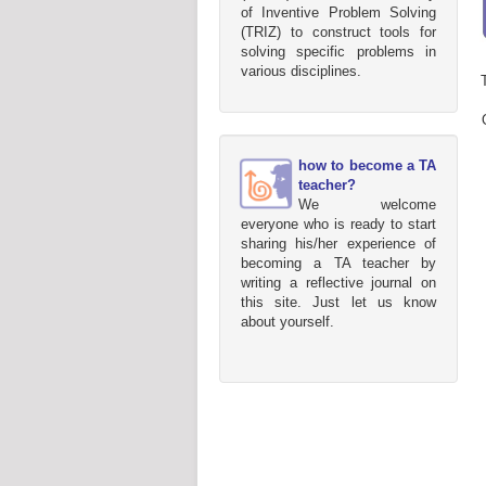
of Inventive Problem Solving
(TRIZ) to construct tools for
solving specific problems in
various disciplines.
how to become a TA
teacher?
We welcome
everyone who is ready to start
sharing his/her experience of
becoming a TA teacher by
writing a reflective journal on
this site. Just let us know
about yourself.