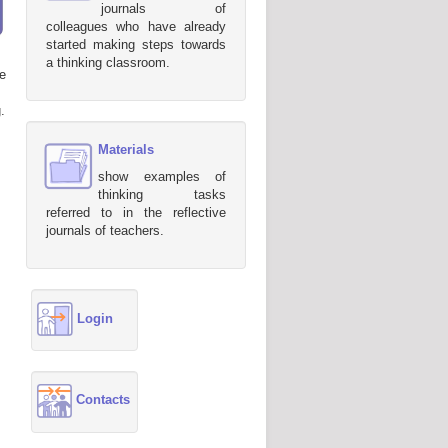
journals of
colleagues who have already
started making steps towards
a thinking classroom.
e
.
Materials
show examples of
thinking tasks
referred to in the reflective
journals of teachers.
Login
Contacts