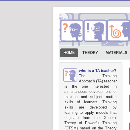
HOME
THEORY
MATERIALS
who is a TA teacher?
The Thinking
Approach (TA) teacher
is the one interested in
simultaneous development of
thinking and subject matter
skills of learners. Thinking
skills are developed by
learning to apply models that
originate from the General
Theory of Powerful Thinking
(OTSM) based on the Theory