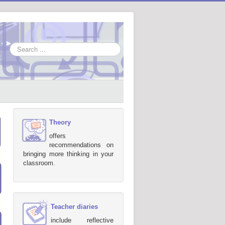
Search
...
Theory
offers
recommendations on
bringing more thinking in your
classroom.
Teacher diaries
include reflective