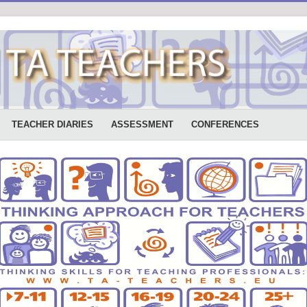
TEACHER DIARIES
ASSESSMENT
CONFERENCES