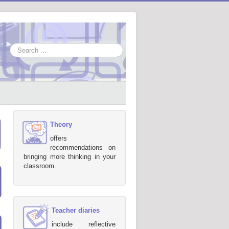
Search
...
Theory
offers
recommendations on
bringing more thinking in your
classroom.
Teacher diaries
include reflective