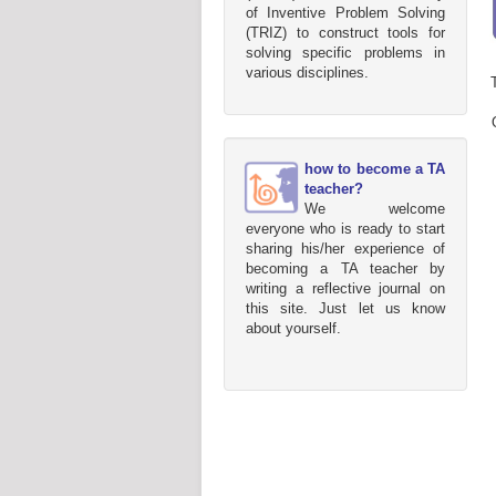
of Inventive Problem Solving
(TRIZ) to construct tools for
solving specific problems in
various disciplines.
how to become a TA
teacher?
We welcome
everyone who is ready to start
sharing his/her experience of
becoming a TA teacher by
writing a reflective journal on
this site. Just let us know
about yourself.