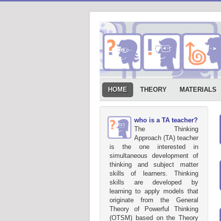
HOME
THEORY
MATERIALS
who is a TA teacher?
The Thinking
Approach (TA) teacher
is the one interested in
simultaneous development of
thinking and subject matter
skills of learners. Thinking
skills are developed by
learning to apply models that
originate from the General
Theory of Powerful Thinking
(OTSM) based on the Theory