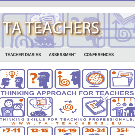
TEACHER DIARIES
ASSESSMENT
CONFERENCES