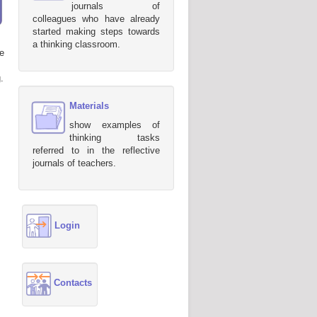
journals of
colleagues who have already
started making steps towards
a thinking classroom.
e
.
Materials
show examples of
thinking tasks
referred to in the reflective
journals of teachers.
Login
Contacts