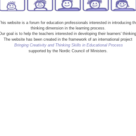
This website is a forum for education professionals interested in introducing th
thinking dimension in the learning process.
Our goal is to help the teachers interested in developing their learners' thinking
The website has been created in the framework of an international project
Bringing Creativity and Thinking Skills in Educational Process
supported by the Nordic Council of Ministers.