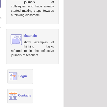
journals of
colleagues who have already
started making steps towards
a thinking classroom.
e
.
Materials
show examples of
thinking tasks
referred to in the reflective
journals of teachers.
Login
Contacts