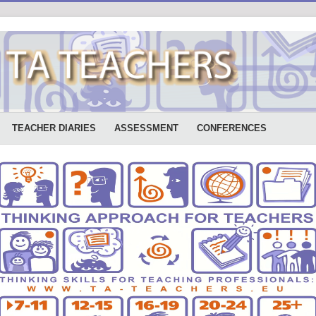
TEACHER DIARIES
ASSESSMENT
CONFERENCES