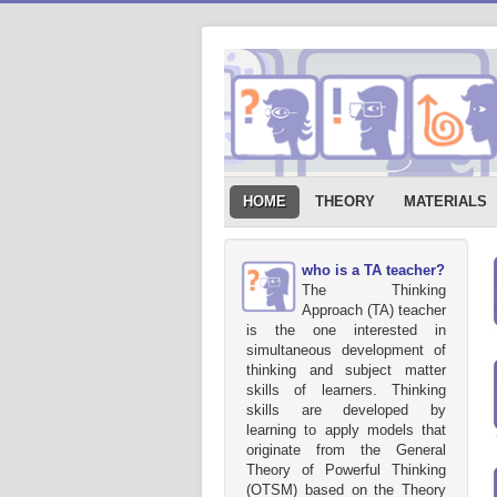
HOME
THEORY
MATERIALS
who is a TA teacher?
The Thinking
Approach (TA) teacher
is the one interested in
simultaneous development of
thinking and subject matter
skills of learners. Thinking
skills are developed by
learning to apply models that
originate from the General
Theory of Powerful Thinking
(OTSM) based on the Theory