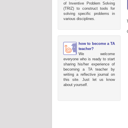
of Inventive Problem Solving
(TRIZ) to construct tools for
solving specific problems in
various disciplines.
how to become a TA
teacher?
We welcome
everyone who is ready to start
sharing his/her experience of
becoming a TA teacher by
writing a reflective journal on
this site. Just let us know
about yourself.