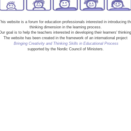
This website is a forum for education professionals interested in introducing th
thinking dimension in the learning process.
Our goal is to help the teachers interested in developing their learners' thinking
The website has been created in the framework of an international project
Bringing Creativity and Thinking Skills in Educational Process
supported by the Nordic Council of Ministers.