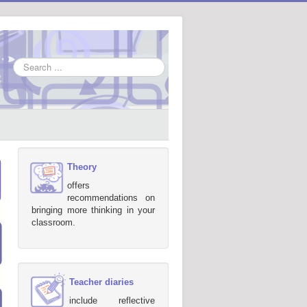
Search
...
Theory
offers
recommendations on
bringing more thinking in your
classroom.
Teacher diaries
include reflective