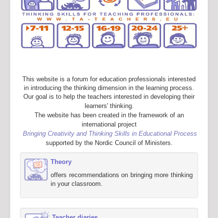
This website is a forum for education professionals interested
in introducing the thinking dimension in the learning process.
Our goal is to help the teachers interested in developing their
learners' thinking.
The website has been created in the framework of an
international project
Bringing Creativity and Thinking Skills in Educational Process
supported by the Nordic Council of Ministers.
Theory
offers recommendations on bringing more thinking
in your classroom.
Teacher diaries