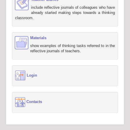
include reflective journals of colleagues who have
already started making steps towards a thinking
classroom.
Materials
show examples of thinking tasks referred to in the
reflective journals of teachers.
Login
Contacts