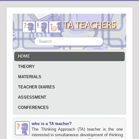
Search
...
HOME
THEORY
MATERIALS
TEACHER DIARIES
ASSESSMENT
CONFERENCES
who is a TA teacher?
The Thinking Approach (TA) teacher is the one
interested in simultaneous development of thinking