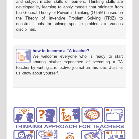
and subject matter skills of learners. Thinking skills are
developed by learning to apply models that originate from
the General Theory of Powerful Thinking (OTSM) based on
the Theory of Inventive Problem Solving (TRIZ) to
construct tools for solving specific problems in various
disciplines.
how to become a TA teacher?
We welcome everyone who is ready to start
sharing his/her experience of becoming a TA
teacher by writing a reflective journal on this site. Just let
us know about yourself.