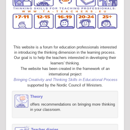
This website is a forum for education professionals interested
in introducing the thinking dimension in the learning process.
Our goal is to help the teachers interested in developing their
learners' thinking.
The website has been created in the framework of an
international project
Bringing Creativity and Thinking Skills in Educational Process
supported by the Nordic Council of Ministers.
Theory
offers recommendations on bringing more thinking
in your classroom.
Teacher diaries