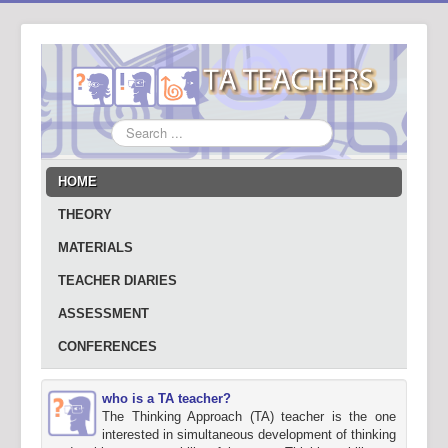
Search
...
HOME
THEORY
MATERIALS
TEACHER DIARIES
ASSESSMENT
CONFERENCES
who is a TA teacher?
The Thinking Approach (TA) teacher is the one
interested in simultaneous development of thinking