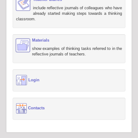
include reflective journals of colleagues who have
already started making steps towards a thinking
classroom.
Materials
show examples of thinking tasks referred to in the
reflective journals of teachers.
Login
Contacts