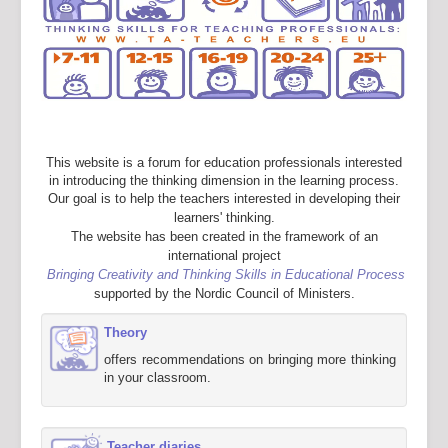
This website is a forum for education professionals interested
in introducing the thinking dimension in the learning process.
Our goal is to help the teachers interested in developing their
learners' thinking.
The website has been created in the framework of an
international project
Bringing Creativity and Thinking Skills in Educational Process
supported by the Nordic Council of Ministers.
Theory
offers recommendations on bringing more thinking
in your classroom.
Teacher diaries