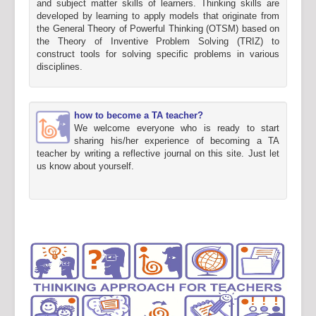
and subject matter skills of learners. Thinking skills are
developed by learning to apply models that originate from
the General Theory of Powerful Thinking (OTSM) based on
the Theory of Inventive Problem Solving (TRIZ) to
construct tools for solving specific problems in various
disciplines.
how to become a TA teacher?
We welcome everyone who is ready to start
sharing his/her experience of becoming a TA
teacher by writing a reflective journal on this site. Just let
us know about yourself.