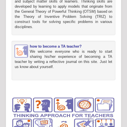
and subject matter skills of learners. Thinking skills are
developed by learning to apply models that originate from
the General Theory of Powerful Thinking (OTSM) based on
the Theory of Inventive Problem Solving (TRIZ) to
construct tools for solving specific problems in various
disciplines.
how to become a TA teacher?
We welcome everyone who is ready to start
sharing his/her experience of becoming a TA
teacher by writing a reflective journal on this site. Just let
us know about yourself.