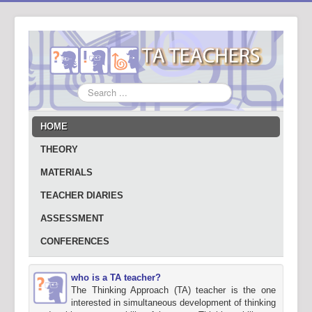
Search
...
HOME
THEORY
MATERIALS
TEACHER DIARIES
ASSESSMENT
CONFERENCES
who is a TA teacher?
The Thinking Approach (TA) teacher is the one
interested in simultaneous development of thinking