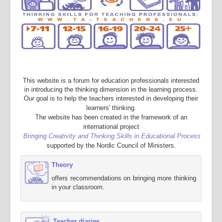
This website is a forum for education professionals interested
in introducing the thinking dimension in the learning process.
Our goal is to help the teachers interested in developing their
learners' thinking.
The website has been created in the framework of an
international project
Bringing Creativity and Thinking Skills in Educational Process
supported by the Nordic Council of Ministers.
Theory
offers recommendations on bringing more thinking
in your classroom.
Teacher diaries