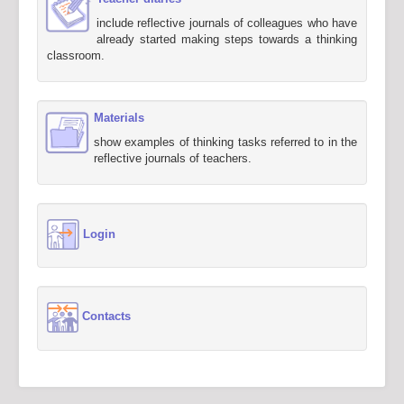
include reflective journals of colleagues who have
already started making steps towards a thinking
classroom.
Materials
show examples of thinking tasks referred to in the
reflective journals of teachers.
Login
Contacts