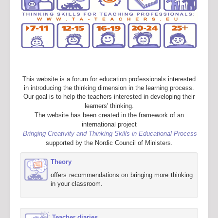
This website is a forum for education professionals interested
in introducing the thinking dimension in the learning process.
Our goal is to help the teachers interested in developing their
learners' thinking.
The website has been created in the framework of an
international project
Bringing Creativity and Thinking Skills in Educational Process
supported by the Nordic Council of Ministers.
Theory
offers recommendations on bringing more thinking
in your classroom.
Teacher diaries