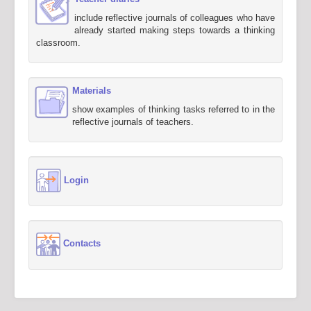
include reflective journals of colleagues who have
already started making steps towards a thinking
classroom.
Materials
show examples of thinking tasks referred to in the
reflective journals of teachers.
Login
Contacts