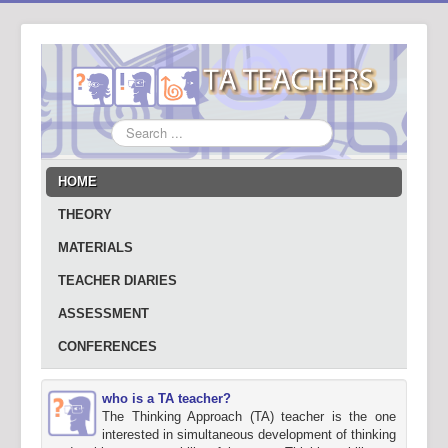
Search
...
HOME
THEORY
MATERIALS
TEACHER DIARIES
ASSESSMENT
CONFERENCES
who is a TA teacher?
The Thinking Approach (TA) teacher is the one
interested in simultaneous development of thinking