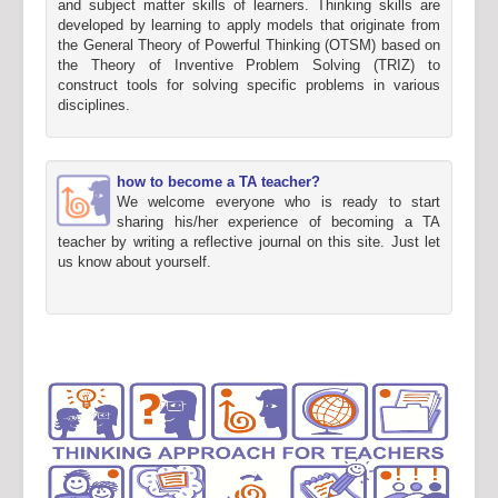
and subject matter skills of learners. Thinking skills are
developed by learning to apply models that originate from
the General Theory of Powerful Thinking (OTSM) based on
the Theory of Inventive Problem Solving (TRIZ) to
construct tools for solving specific problems in various
disciplines.
how to become a TA teacher?
We welcome everyone who is ready to start
sharing his/her experience of becoming a TA
teacher by writing a reflective journal on this site. Just let
us know about yourself.