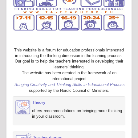
This website is a forum for education professionals interested
in introducing the thinking dimension in the learning process.
Our goal is to help the teachers interested in developing their
learners' thinking.
The website has been created in the framework of an
international project
Bringing Creativity and Thinking Skills in Educational Process
supported by the Nordic Council of Ministers.
Theory
offers recommendations on bringing more thinking
in your classroom.
Teacher diaries