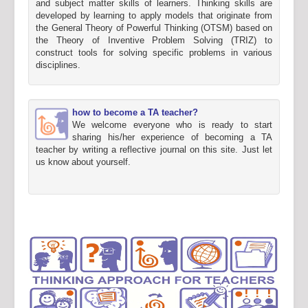
and subject matter skills of learners. Thinking skills are
developed by learning to apply models that originate from
the General Theory of Powerful Thinking (OTSM) based on
the Theory of Inventive Problem Solving (TRIZ) to
construct tools for solving specific problems in various
disciplines.
how to become a TA teacher?
We welcome everyone who is ready to start
sharing his/her experience of becoming a TA
teacher by writing a reflective journal on this site. Just let
us know about yourself.