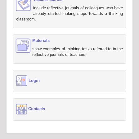
include reflective journals of colleagues who have
already started making steps towards a thinking
classroom.
Materials
show examples of thinking tasks referred to in the
reflective journals of teachers.
Login
Contacts