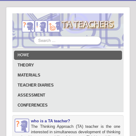
Search
...
HOME
THEORY
MATERIALS
TEACHER DIARIES
ASSESSMENT
CONFERENCES
who is a TA teacher?
The Thinking Approach (TA) teacher is the one
interested in simultaneous development of thinking