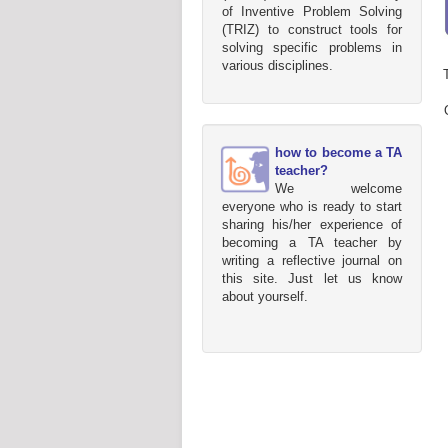
of Inventive Problem Solving
(TRIZ) to construct tools for
solving specific problems in
various disciplines.
how to become a TA
teacher?
We welcome
everyone who is ready to start
sharing his/her experience of
becoming a TA teacher by
writing a reflective journal on
this site. Just let us know
about yourself.