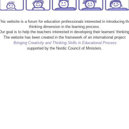
This website is a forum for education professionals interested in introducing th
thinking dimension in the learning process.
Our goal is to help the teachers interested in developing their learners' thinking
The website has been created in the framework of an international project
Bringing Creativity and Thinking Skills in Educational Process
supported by the Nordic Council of Ministers.