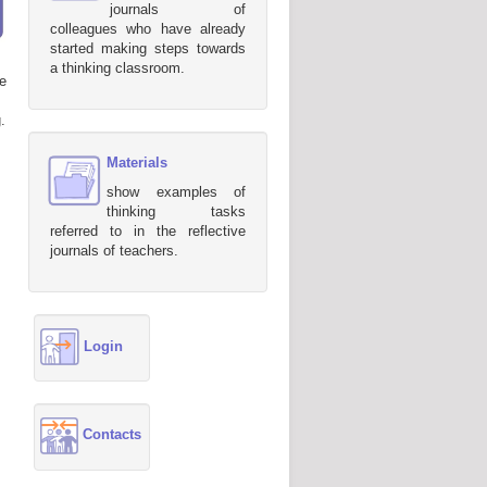
journals of
colleagues who have already
started making steps towards
a thinking classroom.
e
.
Materials
show examples of
thinking tasks
referred to in the reflective
journals of teachers.
Login
Contacts