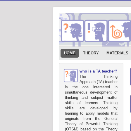
HOME
THEORY
MATERIALS
who is a TA teacher?
The Thinking
Approach (TA) teacher
is the one interested in
simultaneous development of
thinking and subject matter
skills of learners. Thinking
skills are developed by
learning to apply models that
originate from the General
Theory of Powerful Thinking
(OTSM) based on the Theory