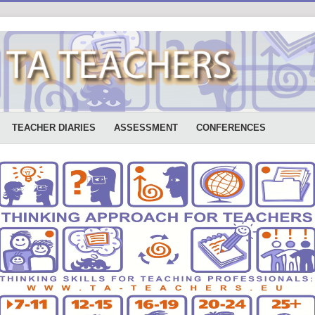
TEACHER DIARIES
ASSESSMENT
CONFERENCES