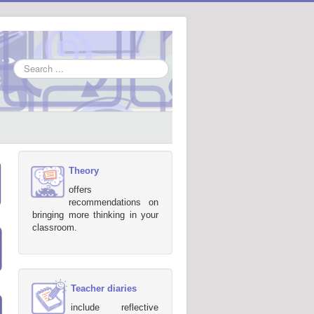
Search
...
Theory
offers
recommendations on
bringing more thinking in your
classroom.
Teacher diaries
include reflective