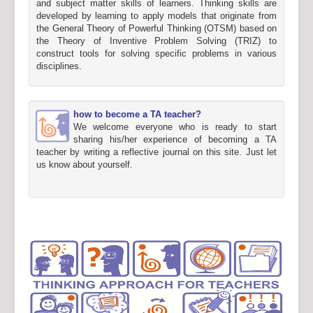
and subject matter skills of learners. Thinking skills are
developed by learning to apply models that originate from
the General Theory of Powerful Thinking (OTSM) based on
the Theory of Inventive Problem Solving (TRIZ) to
construct tools for solving specific problems in various
disciplines.
how to become a TA teacher?
We welcome everyone who is ready to start
sharing his/her experience of becoming a TA
teacher by writing a reflective journal on this site. Just let
us know about yourself.