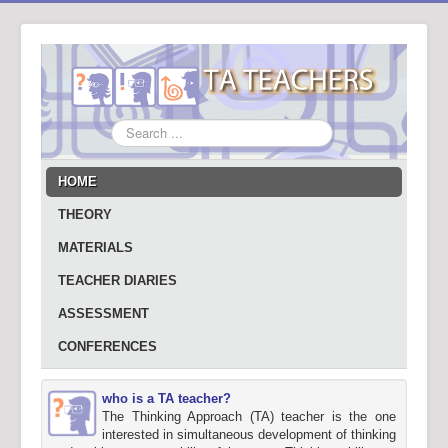
Search
...
HOME
THEORY
MATERIALS
TEACHER DIARIES
ASSESSMENT
CONFERENCES
who is a TA teacher?
The Thinking Approach (TA) teacher is the one
interested in simultaneous development of thinking