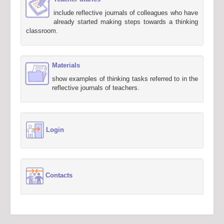
include reflective journals of colleagues who have
already started making steps towards a thinking
classroom.
Materials
show examples of thinking tasks referred to in the
reflective journals of teachers.
Login
Contacts