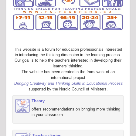
This website is a forum for education professionals interested
in introducing the thinking dimension in the learning process.
Our goal is to help the teachers interested in developing their
learners' thinking.
The website has been created in the framework of an
international project
Bringing Creativity and Thinking Skills in Educational Process
supported by the Nordic Council of Ministers.
Theory
offers recommendations on bringing more thinking
in your classroom.
Teacher diaries