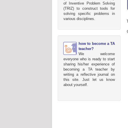
of Inventive Problem Solving
(TRIZ) to construct tools for
solving specific problems in
various disciplines.
how to become a TA
teacher?
We welcome
everyone who is ready to start
sharing his/her experience of
becoming a TA teacher by
writing a reflective journal on
this site. Just let us know
about yourself.