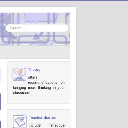
Search
...
Theory
offers
recommendations on
bringing more thinking in your
classroom.
Teacher diaries
include reflective