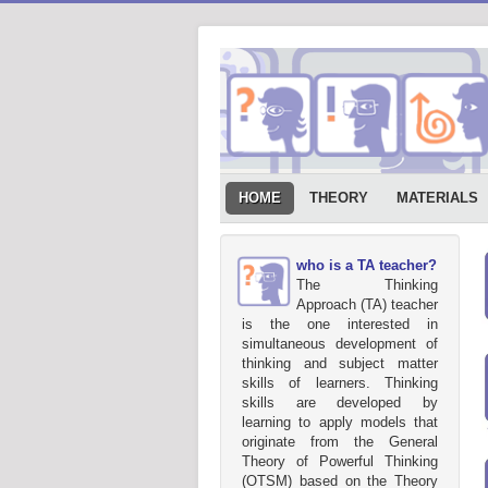
HOME
THEORY
MATERIALS
who is a TA teacher?
The Thinking
Approach (TA) teacher
is the one interested in
simultaneous development of
thinking and subject matter
skills of learners. Thinking
skills are developed by
learning to apply models that
originate from the General
Theory of Powerful Thinking
(OTSM) based on the Theory