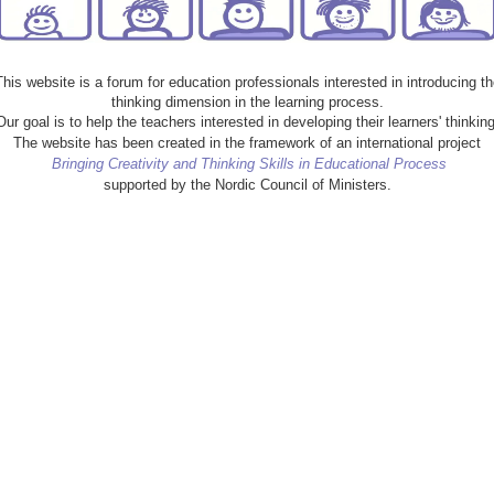
This website is a forum for education professionals interested in introducing th
thinking dimension in the learning process.
Our goal is to help the teachers interested in developing their learners' thinking
The website has been created in the framework of an international project
Bringing Creativity and Thinking Skills in Educational Process
supported by the Nordic Council of Ministers.