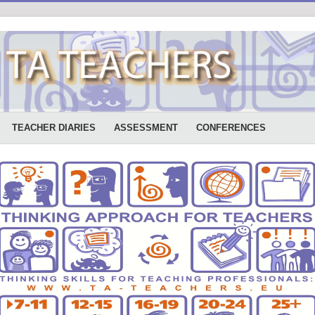
TEACHER DIARIES
ASSESSMENT
CONFERENCES