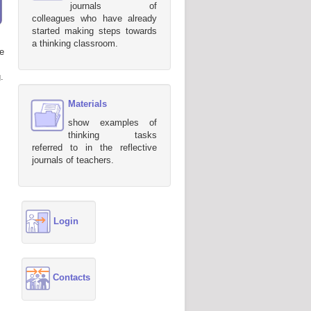
journals of
colleagues who have already
started making steps towards
a thinking classroom.
e
.
Materials
show examples of
thinking tasks
referred to in the reflective
journals of teachers.
Login
Contacts