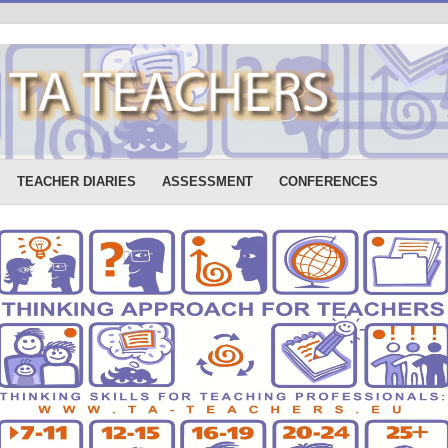
TEACHER DIARIES
ASSESSMENT
CONFERENCES