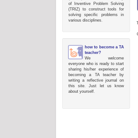
of Inventive Problem Solving
(TRIZ) to construct tools for
solving specific problems in
various disciplines.
how to become a TA
teacher?
We welcome
everyone who is ready to start
sharing his/her experience of
becoming a TA teacher by
writing a reflective journal on
this site. Just let us know
about yourself.