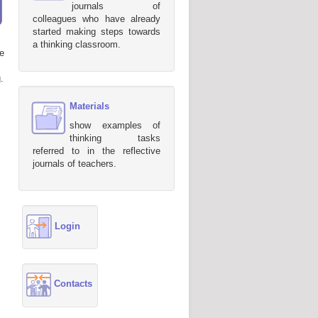
journals of
colleagues who have already
started making steps towards
a thinking classroom.
e
.
Materials
show examples of
thinking tasks
referred to in the reflective
journals of teachers.
Login
Contacts