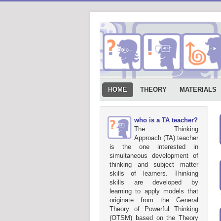
HOME
THEORY
MATERIALS
who is a TA teacher?
The Thinking
Approach (TA) teacher
is the one interested in
simultaneous development of
thinking and subject matter
skills of learners. Thinking
skills are developed by
learning to apply models that
originate from the General
Theory of Powerful Thinking
(OTSM) based on the Theory