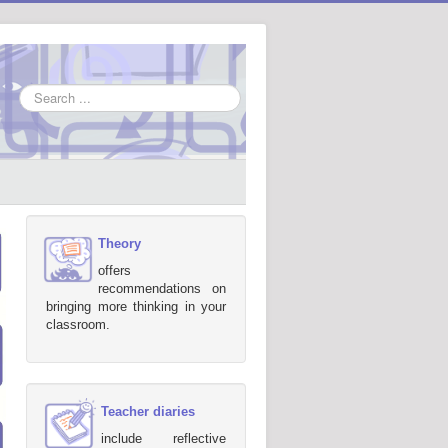
Search
...
Theory
offers
recommendations on
bringing more thinking in your
classroom.
Teacher diaries
include reflective