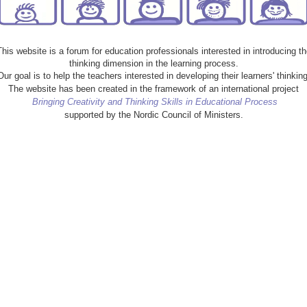
This website is a forum for education professionals interested in introducing th
thinking dimension in the learning process.
Our goal is to help the teachers interested in developing their learners' thinking
The website has been created in the framework of an international project
Bringing Creativity and Thinking Skills in Educational Process
supported by the Nordic Council of Ministers.