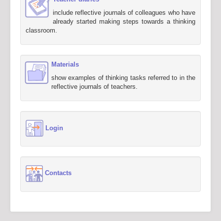
include reflective journals of colleagues who have
already started making steps towards a thinking
classroom.
Materials
show examples of thinking tasks referred to in the
reflective journals of teachers.
Login
Contacts