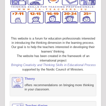
This website is a forum for education professionals interested
in introducing the thinking dimension in the learning process.
Our goal is to help the teachers interested in developing their
learners' thinking.
The website has been created in the framework of an
international project
Bringing Creativity and Thinking Skills in Educational Process
supported by the Nordic Council of Ministers.
Theory
offers recommendations on bringing more thinking
in your classroom.
Teacher diaries