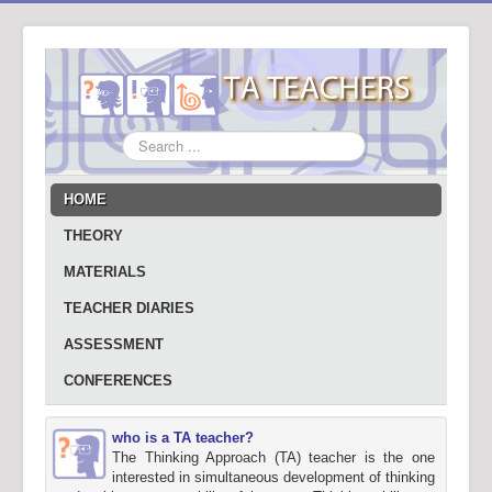
Search
...
HOME
THEORY
MATERIALS
TEACHER DIARIES
ASSESSMENT
CONFERENCES
who is a TA teacher?
The Thinking Approach (TA) teacher is the one
interested in simultaneous development of thinking