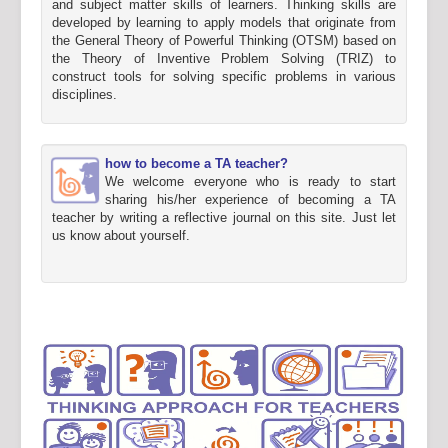
and subject matter skills of learners. Thinking skills are
developed by learning to apply models that originate from
the General Theory of Powerful Thinking (OTSM) based on
the Theory of Inventive Problem Solving (TRIZ) to
construct tools for solving specific problems in various
disciplines.
how to become a TA teacher?
We welcome everyone who is ready to start
sharing his/her experience of becoming a TA
teacher by writing a reflective journal on this site. Just let
us know about yourself.