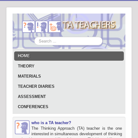
Search
...
HOME
THEORY
MATERIALS
TEACHER DIARIES
ASSESSMENT
CONFERENCES
who is a TA teacher?
The Thinking Approach (TA) teacher is the one
interested in simultaneous development of thinking