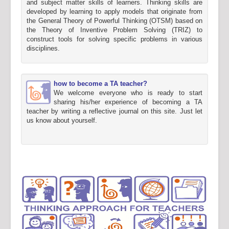
and subject matter skills of learners. Thinking skills are
developed by learning to apply models that originate from
the General Theory of Powerful Thinking (OTSM) based on
the Theory of Inventive Problem Solving (TRIZ) to
construct tools for solving specific problems in various
disciplines.
how to become a TA teacher?
We welcome everyone who is ready to start
sharing his/her experience of becoming a TA
teacher by writing a reflective journal on this site. Just let
us know about yourself.