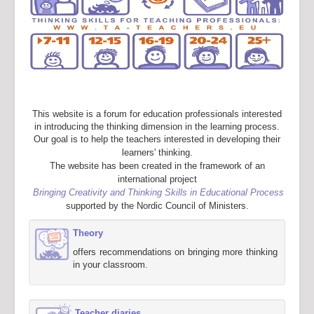
This website is a forum for education professionals interested
in introducing the thinking dimension in the learning process.
Our goal is to help the teachers interested in developing their
learners' thinking.
The website has been created in the framework of an
international project
Bringing Creativity and Thinking Skills in Educational Process
supported by the Nordic Council of Ministers.
Theory
offers recommendations on bringing more thinking
in your classroom.
Teacher diaries