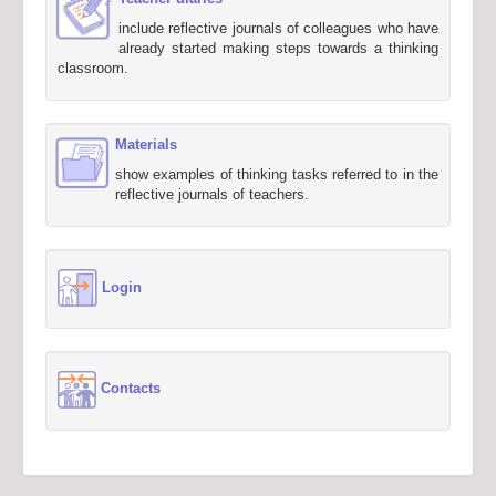
include reflective journals of colleagues who have
already started making steps towards a thinking
classroom.
Materials
show examples of thinking tasks referred to in the
reflective journals of teachers.
Login
Contacts