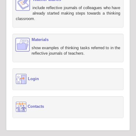
include reflective journals of colleagues who have
already started making steps towards a thinking
classroom.
Materials
show examples of thinking tasks referred to in the
reflective journals of teachers.
Login
Contacts