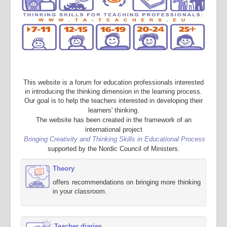
This website is a forum for education professionals interested
in introducing the thinking dimension in the learning process.
Our goal is to help the teachers interested in developing their
learners' thinking.
The website has been created in the framework of an
international project
Bringing Creativity and Thinking Skills in Educational Process
supported by the Nordic Council of Ministers.
Theory
offers recommendations on bringing more thinking
in your classroom.
Teacher diaries