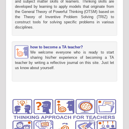
and subject matter skills of learners. Thinking skills are
developed by learning to apply models that originate from
the General Theory of Powerful Thinking (OTSM) based on
the Theory of Inventive Problem Solving (TRIZ) to
construct tools for solving specific problems in various
disciplines.
how to become a TA teacher?
We welcome everyone who is ready to start
sharing his/her experience of becoming a TA
teacher by writing a reflective journal on this site. Just let
us know about yourself.