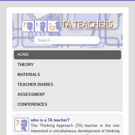
Search
...
HOME
THEORY
MATERIALS
TEACHER DIARIES
ASSESSMENT
CONFERENCES
who is a TA teacher?
The Thinking Approach (TA) teacher is the one
interested in simultaneous development of thinking