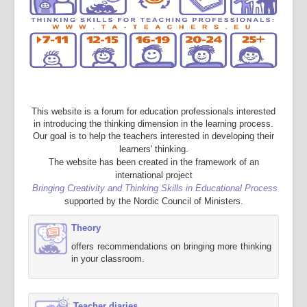
This website is a forum for education professionals interested
in introducing the thinking dimension in the learning process.
Our goal is to help the teachers interested in developing their
learners' thinking.
The website has been created in the framework of an
international project
Bringing Creativity and Thinking Skills in Educational Process
supported by the Nordic Council of Ministers.
Theory
offers recommendations on bringing more thinking
in your classroom.
Teacher diaries