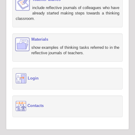
include reflective journals of colleagues who have
already started making steps towards a thinking
classroom.
Materials
show examples of thinking tasks referred to in the
reflective journals of teachers.
Login
Contacts