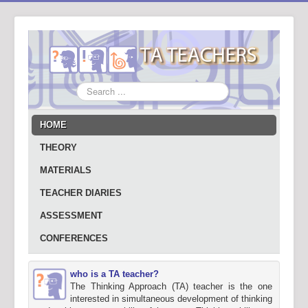
Search
...
HOME
THEORY
MATERIALS
TEACHER DIARIES
ASSESSMENT
CONFERENCES
who is a TA teacher?
The Thinking Approach (TA) teacher is the one
interested in simultaneous development of thinking