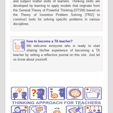
and subject matter skills of learners. Thinking skills are
developed by learning to apply models that originate from
the General Theory of Powerful Thinking (OTSM) based on
the Theory of Inventive Problem Solving (TRIZ) to
construct tools for solving specific problems in various
disciplines.
how to become a TA teacher?
We welcome everyone who is ready to start
sharing his/her experience of becoming a TA
teacher by writing a reflective journal on this site. Just let
us know about yourself.