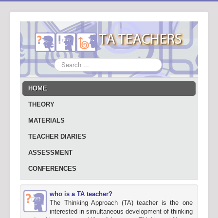
Search
...
HOME
THEORY
MATERIALS
TEACHER DIARIES
ASSESSMENT
CONFERENCES
who is a TA teacher?
The Thinking Approach (TA) teacher is the one
interested in simultaneous development of thinking