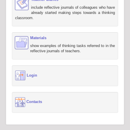
include reflective journals of colleagues who have
already started making steps towards a thinking
classroom.
Materials
show examples of thinking tasks referred to in the
reflective journals of teachers.
Login
Contacts