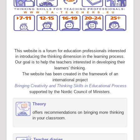
This website is a forum for education professionals interested
in introducing the thinking dimension in the learning process.
Our goal is to help the teachers interested in developing their
learners' thinking.
The website has been created in the framework of an
international project
Bringing Creativity and Thinking Skills in Educational Process
supported by the Nordic Council of Ministers.
Theory
offers recommendations on bringing more thinking
in your classroom.
Teacher diaries