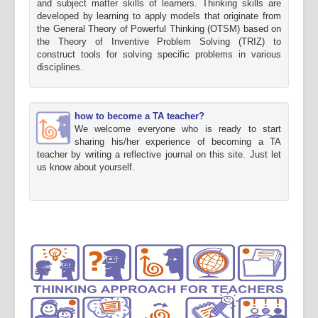
and subject matter skills of learners. Thinking skills are
developed by learning to apply models that originate from
the General Theory of Powerful Thinking (OTSM) based on
the Theory of Inventive Problem Solving (TRIZ) to
construct tools for solving specific problems in various
disciplines.
how to become a TA teacher?
We welcome everyone who is ready to start
sharing his/her experience of becoming a TA
teacher by writing a reflective journal on this site. Just let
us know about yourself.