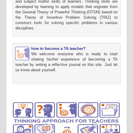
and subject matter skills of learners. Thinking skills are
developed by learning to apply models that originate from
the General Theory of Powerful Thinking (OTSM) based on
the Theory of Inventive Problem Solving (TRIZ) to
construct tools for solving specific problems in various
disciplines.
how to become a TA teacher?
We welcome everyone who is ready to start
sharing his/her experience of becoming a TA
teacher by writing a reflective journal on this site. Just let
us know about yourself.