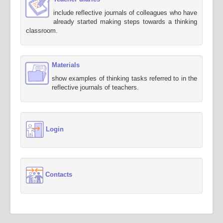
include reflective journals of colleagues who have
already started making steps towards a thinking
classroom.
Materials
show examples of thinking tasks referred to in the
reflective journals of teachers.
Login
Contacts