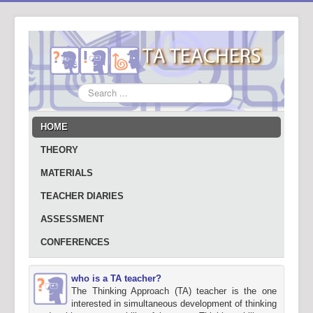
Search
...
HOME
THEORY
MATERIALS
TEACHER DIARIES
ASSESSMENT
CONFERENCES
who is a TA teacher?
The Thinking Approach (TA) teacher is the one
interested in simultaneous development of thinking