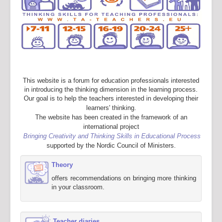
This website is a forum for education professionals interested
in introducing the thinking dimension in the learning process.
Our goal is to help the teachers interested in developing their
learners' thinking.
The website has been created in the framework of an
international project
Bringing Creativity and Thinking Skills in Educational Process
supported by the Nordic Council of Ministers.
Theory
offers recommendations on bringing more thinking
in your classroom.
Teacher diaries