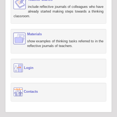
include reflective journals of colleagues who have
already started making steps towards a thinking
classroom.
Materials
show examples of thinking tasks referred to in the
reflective journals of teachers.
Login
Contacts