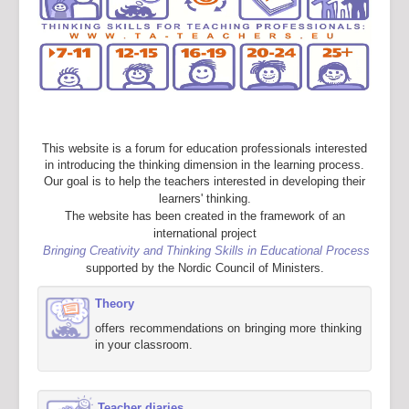
This website is a forum for education professionals interested
in introducing the thinking dimension in the learning process.
Our goal is to help the teachers interested in developing their
learners' thinking.
The website has been created in the framework of an
international project
Bringing Creativity and Thinking Skills in Educational Process
supported by the Nordic Council of Ministers.
Theory
offers recommendations on bringing more thinking
in your classroom.
Teacher diaries