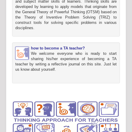
and subject matter skills of learners. Thinking skills are
developed by learning to apply models that originate from
the General Theory of Powerful Thinking (OTSM) based on
the Theory of Inventive Problem Solving (TRIZ) to
construct tools for solving specific problems in various
disciplines.
how to become a TA teacher?
We welcome everyone who is ready to start
sharing his/her experience of becoming a TA
teacher by writing a reflective journal on this site. Just let
us know about yourself.