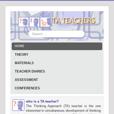
Search
...
HOME
THEORY
MATERIALS
TEACHER DIARIES
ASSESSMENT
CONFERENCES
who is a TA teacher?
The Thinking Approach (TA) teacher is the one
interested in simultaneous development of thinking