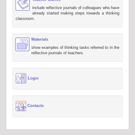
include reflective journals of colleagues who have
already started making steps towards a thinking
classroom.
Materials
show examples of thinking tasks referred to in the
reflective journals of teachers.
Login
Contacts