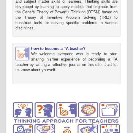
and subject matter skills of learners. Thinking skills are
developed by learning to apply models that originate from
the General Theory of Powerful Thinking (OTSM) based on
the Theory of Inventive Problem Solving (TRIZ) to
construct tools for solving specific problems in various
disciplines.
how to become a TA teacher?
We welcome everyone who is ready to start
sharing his/her experience of becoming a TA
teacher by writing a reflective journal on this site. Just let
us know about yourself.