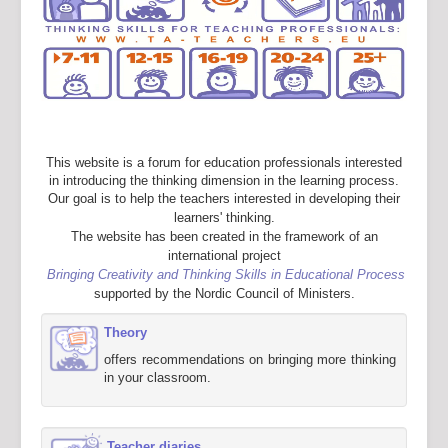
This website is a forum for education professionals interested
in introducing the thinking dimension in the learning process.
Our goal is to help the teachers interested in developing their
learners' thinking.
The website has been created in the framework of an
international project
Bringing Creativity and Thinking Skills in Educational Process
supported by the Nordic Council of Ministers.
Theory
offers recommendations on bringing more thinking
in your classroom.
Teacher diaries