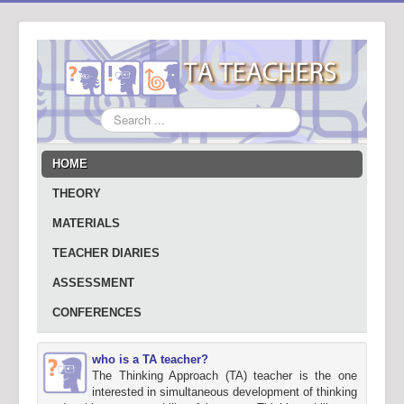
Search
...
HOME
THEORY
MATERIALS
TEACHER DIARIES
ASSESSMENT
CONFERENCES
who is a TA teacher?
The Thinking Approach (TA) teacher is the one
interested in simultaneous development of thinking