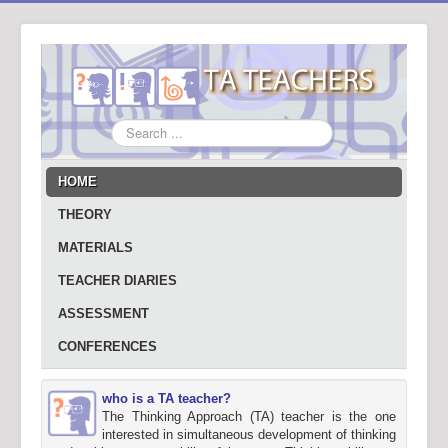
Search
...
HOME
THEORY
MATERIALS
TEACHER DIARIES
ASSESSMENT
CONFERENCES
who is a TA teacher?
The Thinking Approach (TA) teacher is the one
interested in simultaneous development of thinking