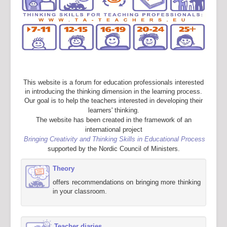
This website is a forum for education professionals interested
in introducing the thinking dimension in the learning process.
Our goal is to help the teachers interested in developing their
learners' thinking.
The website has been created in the framework of an
international project
Bringing Creativity and Thinking Skills in Educational Process
supported by the Nordic Council of Ministers.
Theory
offers recommendations on bringing more thinking
in your classroom.
Teacher diaries