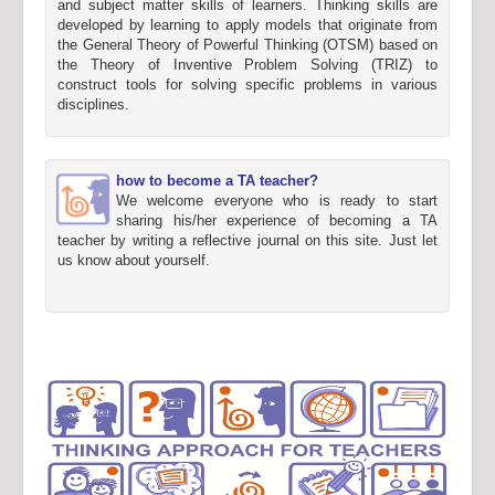
and subject matter skills of learners. Thinking skills are
developed by learning to apply models that originate from
the General Theory of Powerful Thinking (OTSM) based on
the Theory of Inventive Problem Solving (TRIZ) to
construct tools for solving specific problems in various
disciplines.
how to become a TA teacher?
We welcome everyone who is ready to start
sharing his/her experience of becoming a TA
teacher by writing a reflective journal on this site. Just let
us know about yourself.