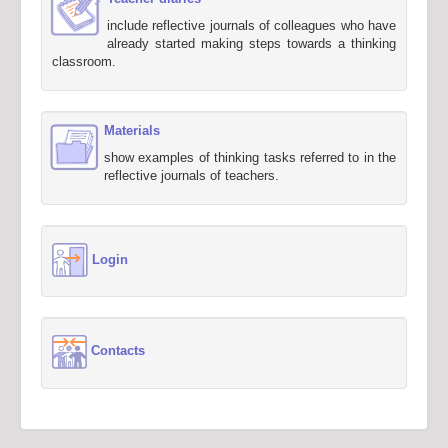
include reflective journals of colleagues who have
already started making steps towards a thinking
classroom.
Materials
show examples of thinking tasks referred to in the
reflective journals of teachers.
Login
Contacts