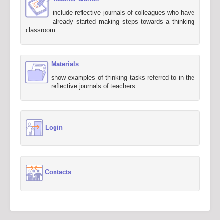
include reflective journals of colleagues who have
already started making steps towards a thinking
classroom.
Materials
show examples of thinking tasks referred to in the
reflective journals of teachers.
Login
Contacts