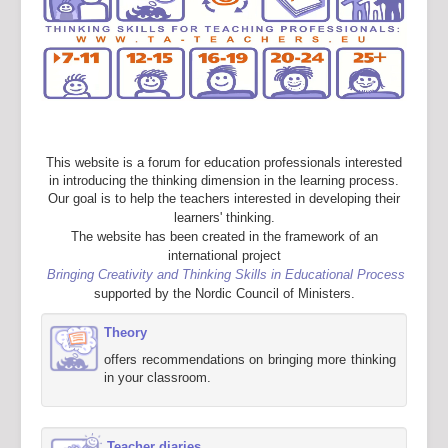
This website is a forum for education professionals interested
in introducing the thinking dimension in the learning process.
Our goal is to help the teachers interested in developing their
learners' thinking.
The website has been created in the framework of an
international project
Bringing Creativity and Thinking Skills in Educational Process
supported by the Nordic Council of Ministers.
Theory
offers recommendations on bringing more thinking
in your classroom.
Teacher diaries