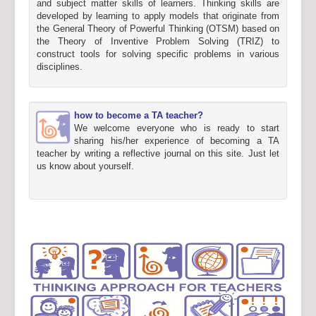
and subject matter skills of learners. Thinking skills are
developed by learning to apply models that originate from
the General Theory of Powerful Thinking (OTSM) based on
the Theory of Inventive Problem Solving (TRIZ) to
construct tools for solving specific problems in various
disciplines.
how to become a TA teacher?
We welcome everyone who is ready to start
sharing his/her experience of becoming a TA
teacher by writing a reflective journal on this site. Just let
us know about yourself.