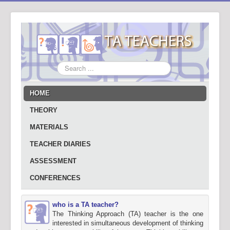
Search
...
HOME
THEORY
MATERIALS
TEACHER DIARIES
ASSESSMENT
CONFERENCES
who is a TA teacher?
The Thinking Approach (TA) teacher is the one
interested in simultaneous development of thinking