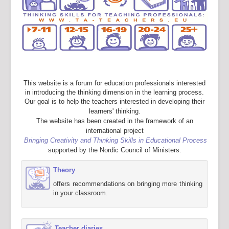
This website is a forum for education professionals interested
in introducing the thinking dimension in the learning process.
Our goal is to help the teachers interested in developing their
learners' thinking.
The website has been created in the framework of an
international project
Bringing Creativity and Thinking Skills in Educational Process
supported by the Nordic Council of Ministers.
Theory
offers recommendations on bringing more thinking
in your classroom.
Teacher diaries