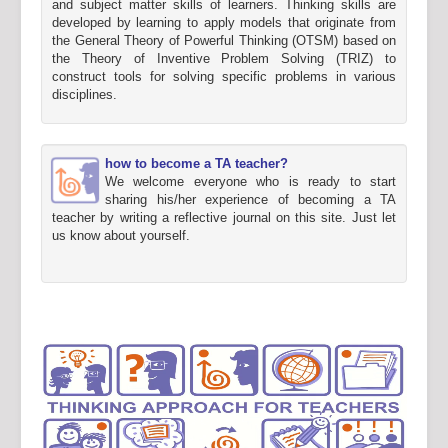
and subject matter skills of learners. Thinking skills are
developed by learning to apply models that originate from
the General Theory of Powerful Thinking (OTSM) based on
the Theory of Inventive Problem Solving (TRIZ) to
construct tools for solving specific problems in various
disciplines.
how to become a TA teacher?
We welcome everyone who is ready to start
sharing his/her experience of becoming a TA
teacher by writing a reflective journal on this site. Just let
us know about yourself.