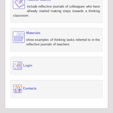
include reflective journals of colleagues who have
already started making steps towards a thinking
classroom.
Materials
show examples of thinking tasks referred to in the
reflective journals of teachers.
Login
Contacts