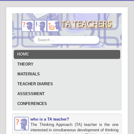
Search
...
HOME
THEORY
MATERIALS
TEACHER DIARIES
ASSESSMENT
CONFERENCES
who is a TA teacher?
The Thinking Approach (TA) teacher is the one
interested in simultaneous development of thinking