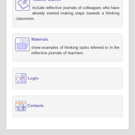
include reflective journals of colleagues who have
already started making steps towards a thinking
classroom.
Materials
show examples of thinking tasks referred to in the
reflective journals of teachers.
Login
Contacts