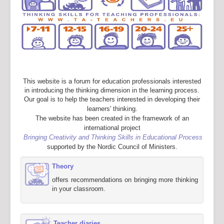
This website is a forum for education professionals interested
in introducing the thinking dimension in the learning process.
Our goal is to help the teachers interested in developing their
learners' thinking.
The website has been created in the framework of an
international project
Bringing Creativity and Thinking Skills in Educational Process
supported by the Nordic Council of Ministers.
Theory
offers recommendations on bringing more thinking
in your classroom.
Teacher diaries