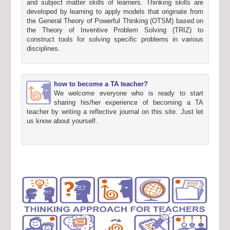
and subject matter skills of learners. Thinking skills are
developed by learning to apply models that originate from
the General Theory of Powerful Thinking (OTSM) based on
the Theory of Inventive Problem Solving (TRIZ) to
construct tools for solving specific problems in various
disciplines.
how to become a TA teacher?
We welcome everyone who is ready to start
sharing his/her experience of becoming a TA
teacher by writing a reflective journal on this site. Just let
us know about yourself.