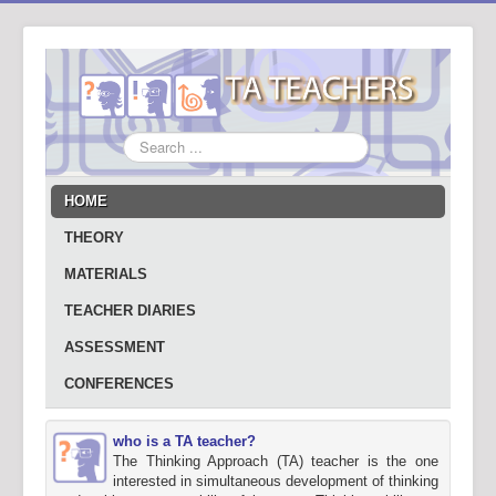
Search
...
HOME
THEORY
MATERIALS
TEACHER DIARIES
ASSESSMENT
CONFERENCES
who is a TA teacher?
The Thinking Approach (TA) teacher is the one
interested in simultaneous development of thinking