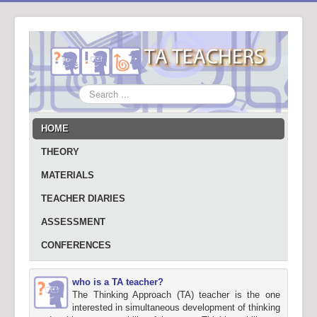
Search
...
HOME
THEORY
MATERIALS
TEACHER DIARIES
ASSESSMENT
CONFERENCES
who is a TA teacher?
The Thinking Approach (TA) teacher is the one
interested in simultaneous development of thinking