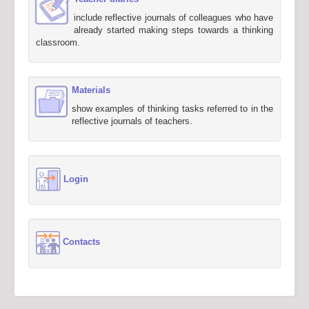
include reflective journals of colleagues who have
already started making steps towards a thinking
classroom.
Materials
show examples of thinking tasks referred to in the
reflective journals of teachers.
Login
Contacts