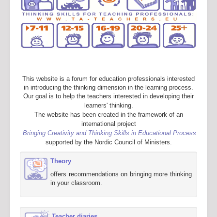
This website is a forum for education professionals interested
in introducing the thinking dimension in the learning process.
Our goal is to help the teachers interested in developing their
learners' thinking.
The website has been created in the framework of an
international project
Bringing Creativity and Thinking Skills in Educational Process
supported by the Nordic Council of Ministers.
Theory
offers recommendations on bringing more thinking
in your classroom.
Teacher diaries