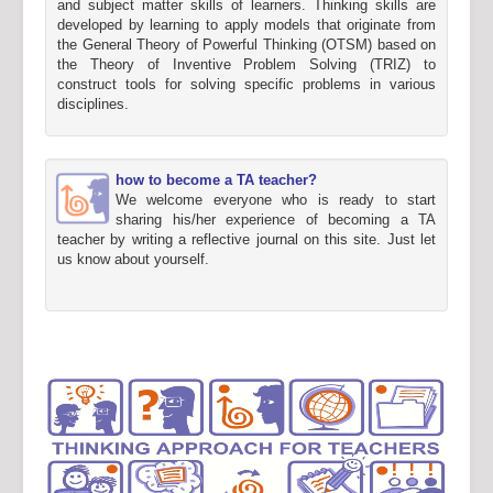
and subject matter skills of learners. Thinking skills are
developed by learning to apply models that originate from
the General Theory of Powerful Thinking (OTSM) based on
the Theory of Inventive Problem Solving (TRIZ) to
construct tools for solving specific problems in various
disciplines.
how to become a TA teacher?
We welcome everyone who is ready to start
sharing his/her experience of becoming a TA
teacher by writing a reflective journal on this site. Just let
us know about yourself.