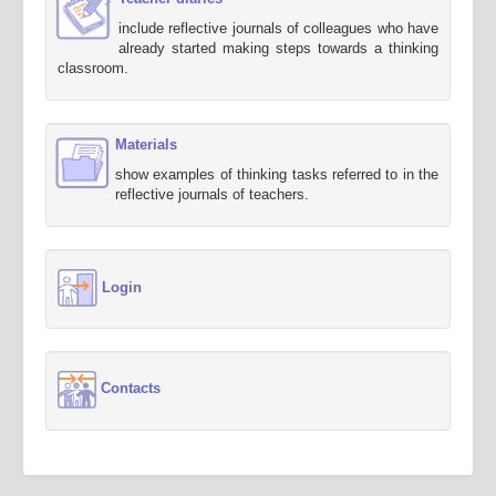
include reflective journals of colleagues who have
already started making steps towards a thinking
classroom.
Materials
show examples of thinking tasks referred to in the
reflective journals of teachers.
Login
Contacts