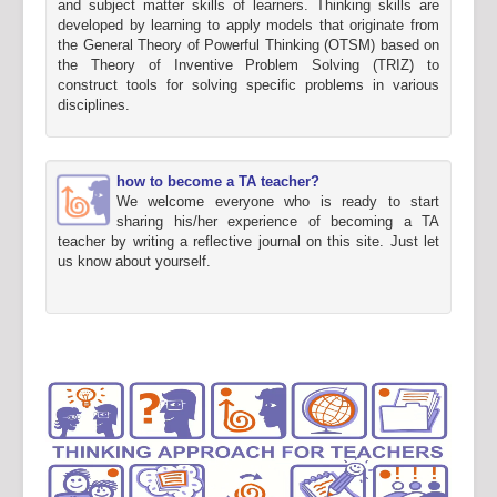
and subject matter skills of learners. Thinking skills are
developed by learning to apply models that originate from
the General Theory of Powerful Thinking (OTSM) based on
the Theory of Inventive Problem Solving (TRIZ) to
construct tools for solving specific problems in various
disciplines.
how to become a TA teacher?
We welcome everyone who is ready to start
sharing his/her experience of becoming a TA
teacher by writing a reflective journal on this site. Just let
us know about yourself.