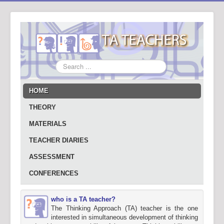
Search
...
HOME
THEORY
MATERIALS
TEACHER DIARIES
ASSESSMENT
CONFERENCES
who is a TA teacher?
The Thinking Approach (TA) teacher is the one
interested in simultaneous development of thinking