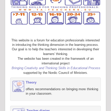
This website is a forum for education professionals interested
in introducing the thinking dimension in the learning process.
Our goal is to help the teachers interested in developing their
learners' thinking.
The website has been created in the framework of an
international project
Bringing Creativity and Thinking Skills in Educational Process
supported by the Nordic Council of Ministers.
Theory
offers recommendations on bringing more thinking
in your classroom.
Teacher diaries