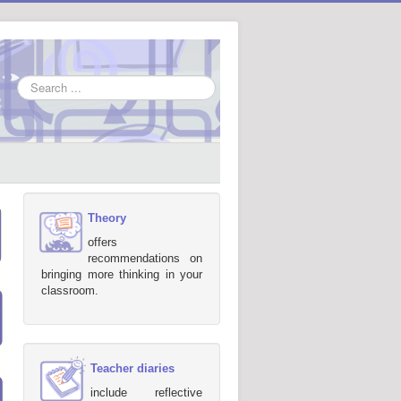
Search
...
Theory
offers
recommendations on
bringing more thinking in your
classroom.
Teacher diaries
include reflective