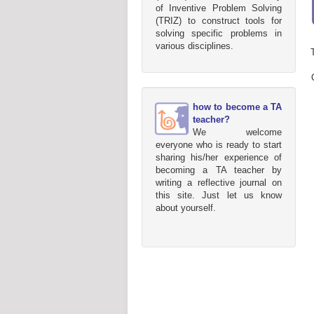
of Inventive Problem Solving
(TRIZ) to construct tools for
solving specific problems in
various disciplines.
how to become a TA
teacher?
We welcome
everyone who is ready to start
sharing his/her experience of
becoming a TA teacher by
writing a reflective journal on
this site. Just let us know
about yourself.