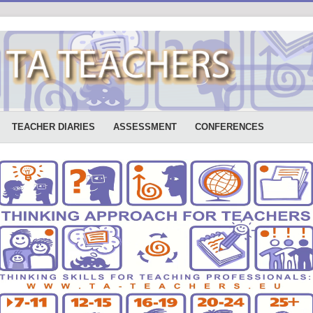
TEACHER DIARIES
ASSESSMENT
CONFERENCES