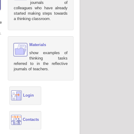
journals of
colleagues who have already
started making steps towards
a thinking classroom.
e
.
Materials
show examples of
thinking tasks
referred to in the reflective
journals of teachers.
Login
Contacts