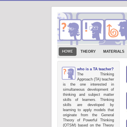
HOME
THEORY
MATERIALS
who is a TA teacher?
The Thinking
Approach (TA) teacher
is the one interested in
simultaneous development of
thinking and subject matter
skills of learners. Thinking
skills are developed by
learning to apply models that
originate from the General
Theory of Powerful Thinking
(OTSM) based on the Theory