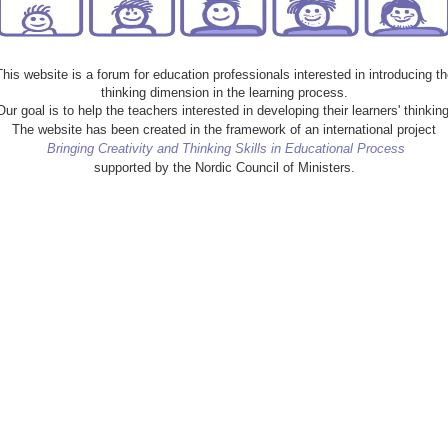
This website is a forum for education professionals interested in introducing th
thinking dimension in the learning process.
Our goal is to help the teachers interested in developing their learners' thinking
The website has been created in the framework of an international project
Bringing Creativity and Thinking Skills in Educational Process
supported by the Nordic Council of Ministers.