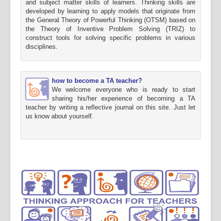
and subject matter skills of learners. Thinking skills are
developed by learning to apply models that originate from
the General Theory of Powerful Thinking (OTSM) based on
the Theory of Inventive Problem Solving (TRIZ) to
construct tools for solving specific problems in various
disciplines.
how to become a TA teacher?
We welcome everyone who is ready to start
sharing his/her experience of becoming a TA
teacher by writing a reflective journal on this site. Just let
us know about yourself.