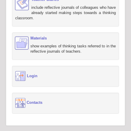
include reflective journals of colleagues who have
already started making steps towards a thinking
classroom.
Materials
show examples of thinking tasks referred to in the
reflective journals of teachers.
Login
Contacts