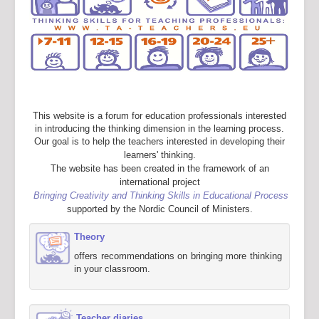
This website is a forum for education professionals interested
in introducing the thinking dimension in the learning process.
Our goal is to help the teachers interested in developing their
learners' thinking.
The website has been created in the framework of an
international project
Bringing Creativity and Thinking Skills in Educational Process
supported by the Nordic Council of Ministers.
Theory
offers recommendations on bringing more thinking
in your classroom.
Teacher diaries