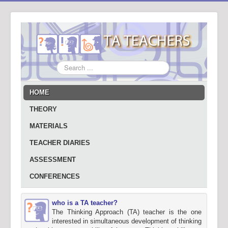
Search
...
HOME
THEORY
MATERIALS
TEACHER DIARIES
ASSESSMENT
CONFERENCES
who is a TA teacher?
The Thinking Approach (TA) teacher is the one
interested in simultaneous development of thinking