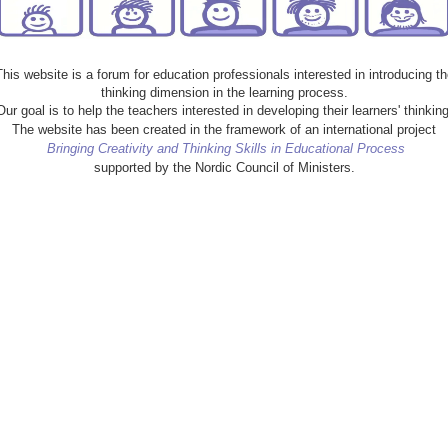
This website is a forum for education professionals interested in introducing th
thinking dimension in the learning process.
Our goal is to help the teachers interested in developing their learners' thinking
The website has been created in the framework of an international project
Bringing Creativity and Thinking Skills in Educational Process
supported by the Nordic Council of Ministers.