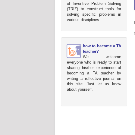
of Inventive Problem Solving
(TRIZ) to construct tools for
solving specific problems in
various disciplines.
how to become a TA
teacher?
We welcome
everyone who is ready to start
sharing his/her experience of
becoming a TA teacher by
writing a reflective journal on
this site. Just let us know
about yourself.