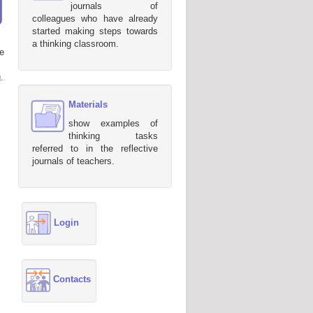
journals of
colleagues who have already
started making steps towards
a thinking classroom.
e
.
Materials
show examples of
thinking tasks
referred to in the reflective
journals of teachers.
Login
Contacts