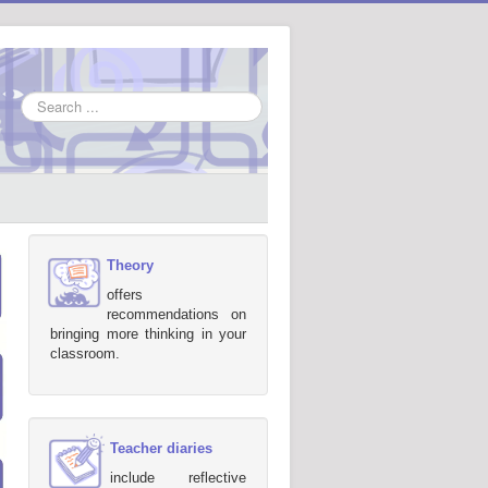
Search
...
Theory
offers
recommendations on
bringing more thinking in your
classroom.
Teacher diaries
include reflective