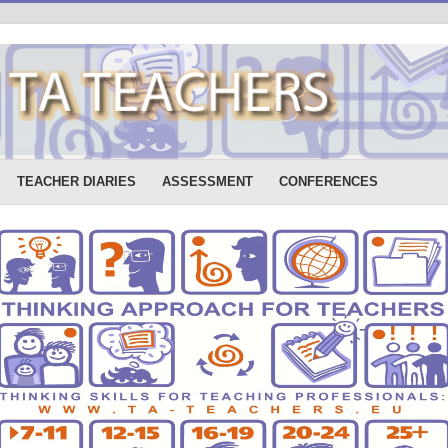
TEACHER DIARIES
ASSESSMENT
CONFERENCES