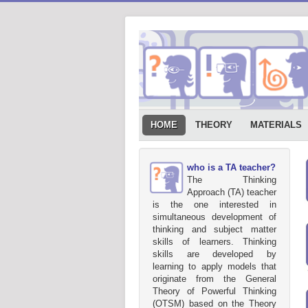
HOME
THEORY
MATERIALS
who is a TA teacher?
The Thinking
Approach (TA) teacher
is the one interested in
simultaneous development of
thinking and subject matter
skills of learners. Thinking
skills are developed by
learning to apply models that
originate from the General
Theory of Powerful Thinking
(OTSM) based on the Theory