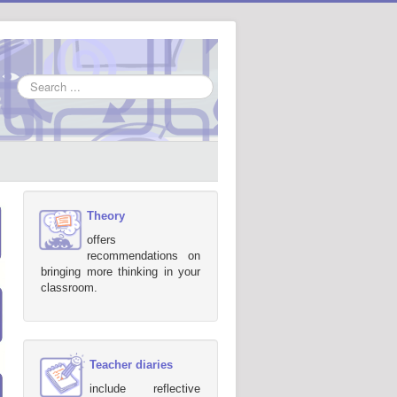
Search
...
Theory
offers
recommendations on
bringing more thinking in your
classroom.
Teacher diaries
include reflective