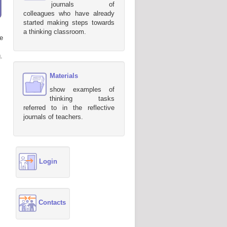
journals of
colleagues who have already
started making steps towards
a thinking classroom.
e
.
Materials
show examples of
thinking tasks
referred to in the reflective
journals of teachers.
Login
Contacts