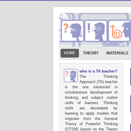
HOME
THEORY
MATERIALS
who is a TA teacher?
The Thinking
Approach (TA) teacher
is the one interested in
simultaneous development of
thinking and subject matter
skills of learners. Thinking
skills are developed by
learning to apply models that
originate from the General
Theory of Powerful Thinking
(OTSM) based on the Theory