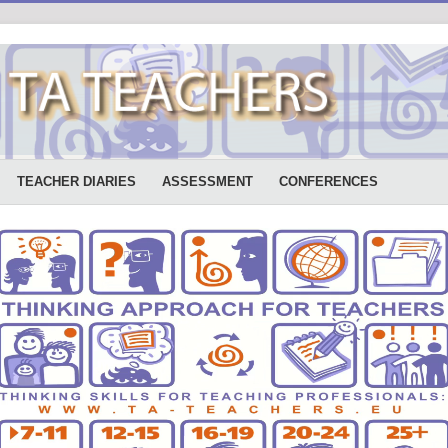
TEACHER DIARIES
ASSESSMENT
CONFERENCES