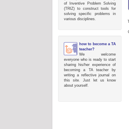
of Inventive Problem Solving
(TRIZ) to construct tools for
solving specific problems in
various disciplines.
how to become a TA
teacher?
We welcome
everyone who is ready to start
sharing his/her experience of
becoming a TA teacher by
writing a reflective journal on
this site. Just let us know
about yourself.