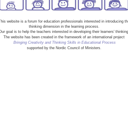
This website is a forum for education professionals interested in introducing th
thinking dimension in the learning process.
Our goal is to help the teachers interested in developing their learners' thinking
The website has been created in the framework of an international project
Bringing Creativity and Thinking Skills in Educational Process
supported by the Nordic Council of Ministers.