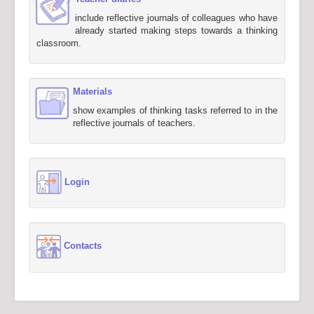
include reflective journals of colleagues who have
already started making steps towards a thinking
classroom.
Materials
show examples of thinking tasks referred to in the
reflective journals of teachers.
Login
Contacts