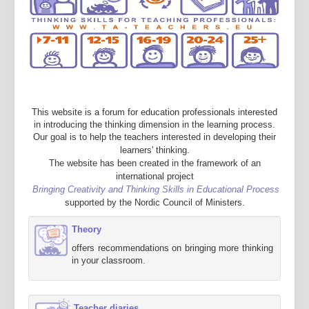
This website is a forum for education professionals interested
in introducing the thinking dimension in the learning process.
Our goal is to help the teachers interested in developing their
learners' thinking.
The website has been created in the framework of an
international project
Bringing Creativity and Thinking Skills in Educational Process
supported by the Nordic Council of Ministers.
Theory
offers recommendations on bringing more thinking
in your classroom.
Teacher diaries