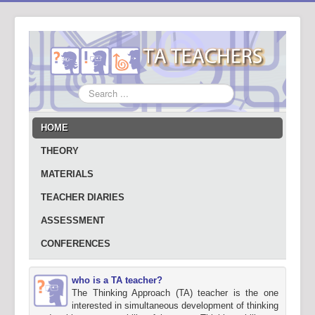
Search
...
HOME
THEORY
MATERIALS
TEACHER DIARIES
ASSESSMENT
CONFERENCES
who is a TA teacher?
The Thinking Approach (TA) teacher is the one
interested in simultaneous development of thinking