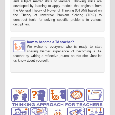
and subject matter skills of learners. Thinking skills are
developed by learning to apply models that originate from
the General Theory of Powerful Thinking (OTSM) based on
the Theory of Inventive Problem Solving (TRIZ) to
construct tools for solving specific problems in various
disciplines.
how to become a TA teacher?
We welcome everyone who is ready to start
sharing his/her experience of becoming a TA
teacher by writing a reflective journal on this site. Just let
us know about yourself.