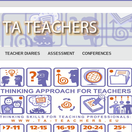
TEACHER DIARIES
ASSESSMENT
CONFERENCES