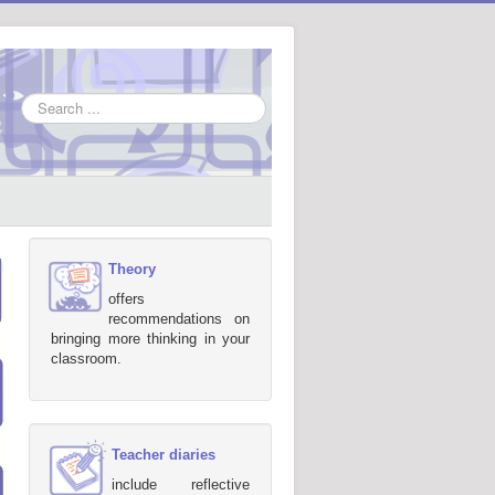
Search
...
Theory
offers
recommendations on
bringing more thinking in your
classroom.
Teacher diaries
include reflective