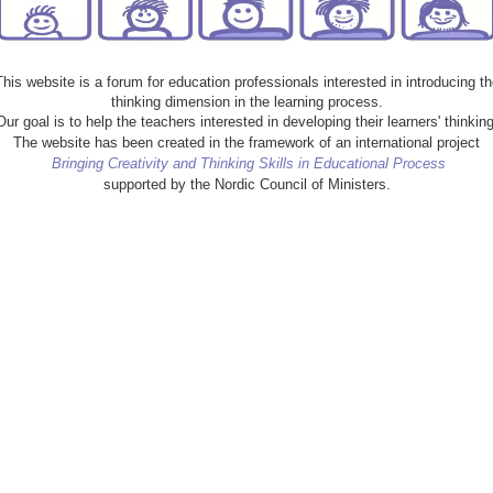
This website is a forum for education professionals interested in introducing th
thinking dimension in the learning process.
Our goal is to help the teachers interested in developing their learners' thinking
The website has been created in the framework of an international project
Bringing Creativity and Thinking Skills in Educational Process
supported by the Nordic Council of Ministers.