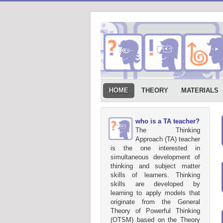
HOME
THEORY
MATERIALS
who is a TA teacher?
The Thinking
Approach (TA) teacher
is the one interested in
simultaneous development of
thinking and subject matter
skills of learners. Thinking
skills are developed by
learning to apply models that
originate from the General
Theory of Powerful Thinking
(OTSM) based on the Theory