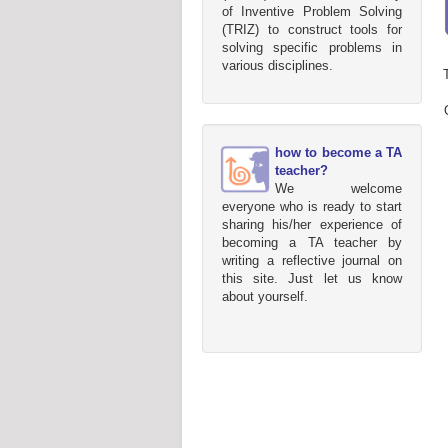
of Inventive Problem Solving
(TRIZ) to construct tools for
solving specific problems in
various disciplines.
how to become a TA
teacher?
We welcome
everyone who is ready to start
sharing his/her experience of
becoming a TA teacher by
writing a reflective journal on
this site. Just let us know
about yourself.