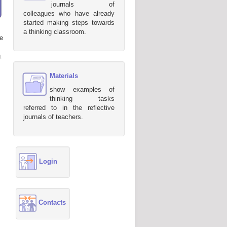
journals of
colleagues who have already
started making steps towards
a thinking classroom.
e
.
Materials
show examples of
thinking tasks
referred to in the reflective
journals of teachers.
Login
Contacts